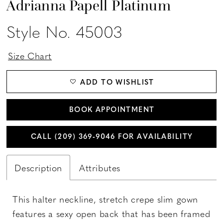
Adrianna Papell Platinum
Style No. 45003
Size Chart
ADD TO WISHLIST
BOOK APPOINTMENT
CALL (209) 369‑9046 FOR AVAILABILITY
Description
Attributes
This halter neckline, stretch crepe slim gown
features a sexy open back that has been framed