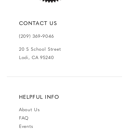
CONTACT US
(209) 369‑9046
20 S School Street
Lodi, CA 95240
HELPFUL INFO
About Us
FAQ
Events