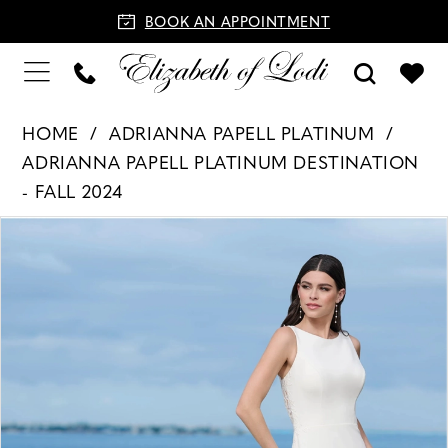
BOOK AN APPOINTMENT
HOME
ADRIANNA PAPELL PLATINUM
ADRIANNA PAPELL PLATINUM DESTINATION
- FALL 2024
PAUSE AUTOPLAY
PREVIOUS SLIDE
NEXT SLIDE
Products
Skip
0
Views
to
1
Carousel
end
2