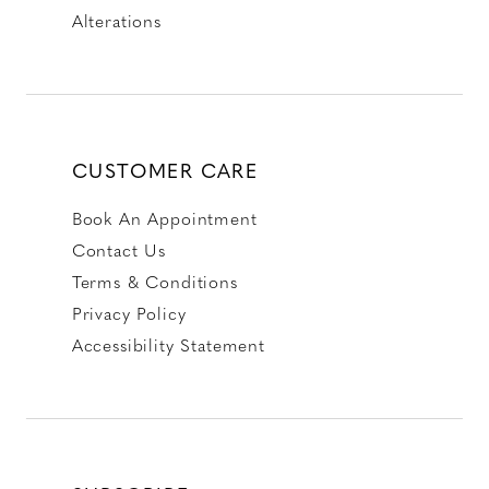
Alterations
CUSTOMER CARE
Book An Appointment
Contact Us
Terms & Conditions
Privacy Policy
Accessibility Statement