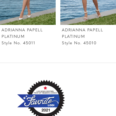
6
7
ADRIANNA PAPELL
ADRIANNA PAPELL
8
PLATINUM
PLATINUM
Style No. 45011
Style No. 45010
9
10