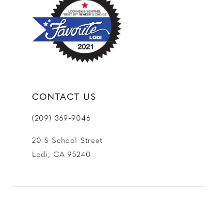
CONTACT US
(209) 369‑9046
20 S School Street
Lodi, CA 95240