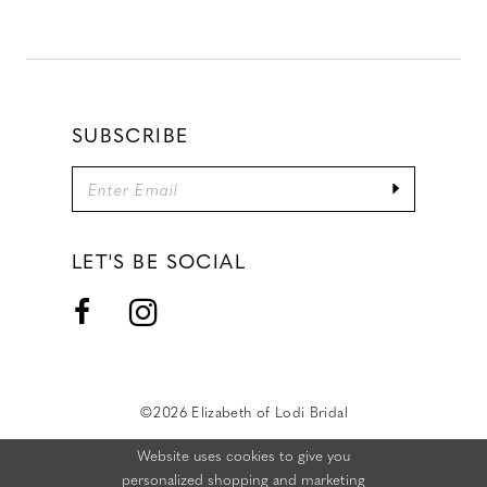
SUBSCRIBE
LET'S BE SOCIAL
©2026 Elizabeth of Lodi Bridal
Website uses cookies to give you
personalized shopping and marketing