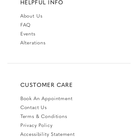
HELPFUL INFO
About Us
FAQ
Events
Alterations
CUSTOMER CARE
Book An Appointment
Contact Us
Terms & Conditions
Privacy Policy
Accessibility Statement