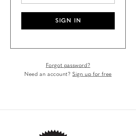
SIGN IN
Forgot password?
Need an account?
Sign up for free