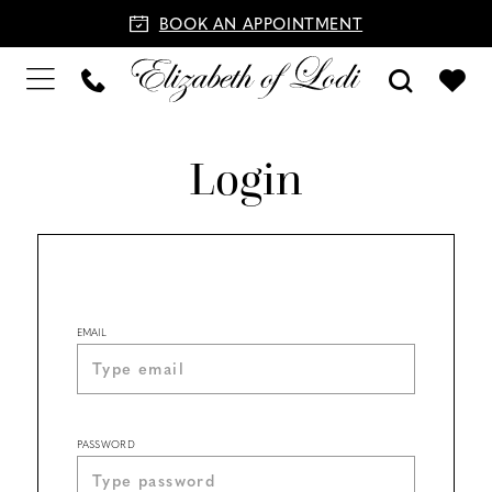
BOOK AN APPOINTMENT
Login
EMAIL
PASSWORD