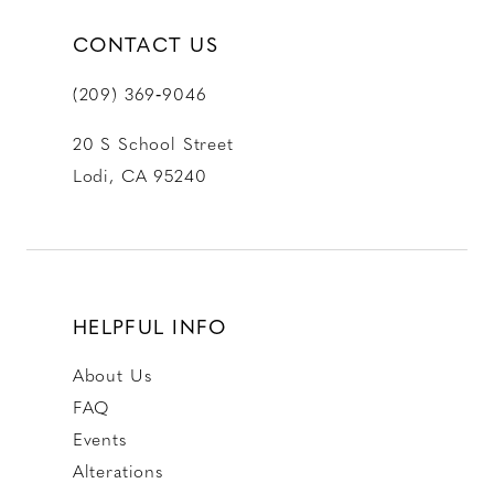
CONTACT US
(209) 369‑9046
20 S School Street
Lodi, CA 95240
HELPFUL INFO
About Us
FAQ
Events
Alterations