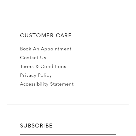
CUSTOMER CARE
Book An Appointment
Contact Us
Terms & Conditions
Privacy Policy
Accessibility Statement
SUBSCRIBE