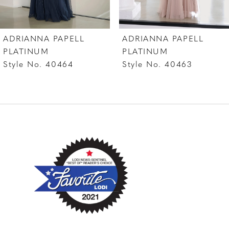
7
ADRIANNA PAPELL
ADRIANNA PAPELL
8
PLATINUM
PLATINUM
Style No. 40463
Style No. 40462
9
10
11
12