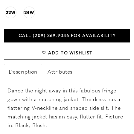
22W
24W
CALL (209) 369‑9046 FOR AVAILABILITY
ADD TO WISHLIST
Description
Attributes
Dance the night away in this fabulous fringe
gown with a matching jacket. The dress has a
flattering V-neckline and shaped side slit. The
matching jacket has an easy, flutter fit. Picture
in: Black, Blush.