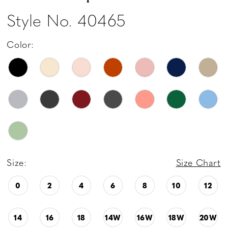
Style No. 40465
Color:
Size:
Size Chart
0
2
4
6
8
10
12
14
16
18
14W
16W
18W
20W