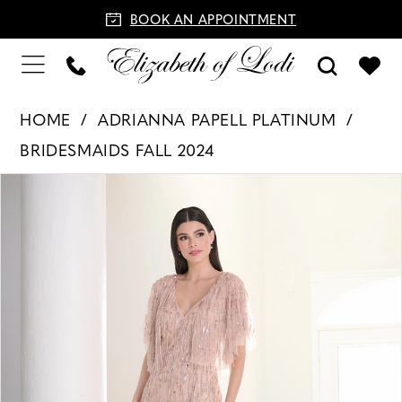
BOOK AN APPOINTMENT
HOME
ADRIANNA PAPELL PLATINUM
BRIDESMAIDS FALL 2024
PAUSE AUTOPLAY
PREVIOUS SLIDE
NEXT SLIDE
Products
Skip
0
Views
to
1
Carousel
end
2
3
4
5