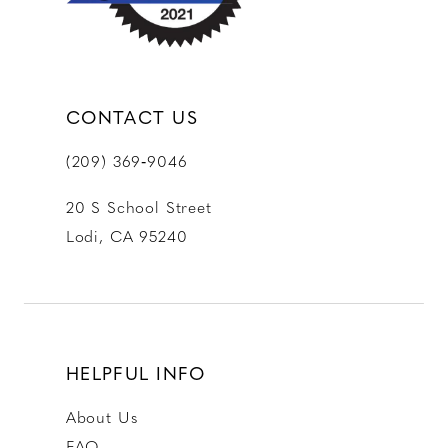
CONTACT US
(209) 369‑9046
20 S School Street
Lodi, CA 95240
HELPFUL INFO
About Us
FAQ