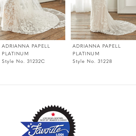
ADRIANNA PAPELL
ADRIANNA PAPELL
PLATINUM
PLATINUM
Style No. 31232C
Style No. 31228