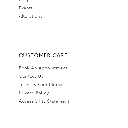
Events
Alterations
CUSTOMER CARE
Book An Appointment
Contact Us
Terms & Conditions
Privacy Policy
Accessibility Statement