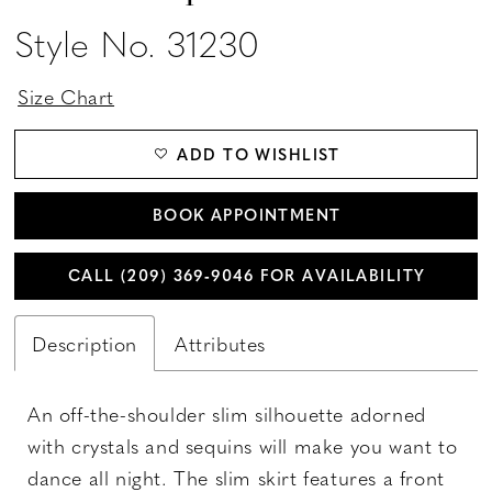
Style No. 31230
Size Chart
ADD TO WISHLIST
BOOK APPOINTMENT
CALL (209) 369‑9046 FOR AVAILABILITY
Description
Attributes
An off-the-shoulder slim silhouette adorned
with crystals and sequins will make you want to
dance all night. The slim skirt features a front