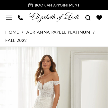
BOOK AN APPOINTMENT
HOME
ADRIANNA PAPELL PLATINUM
FALL 2022
PAUSE AUTOPLAY
PREVIOUS SLIDE
NEXT SLIDE
Products
Skip
0
Views
to
1
Carousel
end
2
3