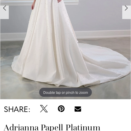
Double tap or pinch to zoom
Double tap or pinch to zoom
Double tap or pinch to zoom
SHARE:
Adrianna Papell Platinum