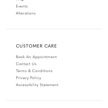
Events
Alterations
CUSTOMER CARE
Book An Appointment
Contact Us
Terms & Conditions
Privacy Policy
Accessibility Statement