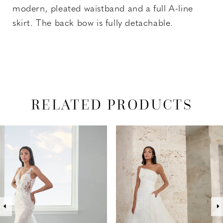
modern, pleated waistband and a full A-line
skirt. The back bow is fully detachable.
RELATED PRODUCTS
PAUSE AUTOPLAY
PREVIOUS SLIDE
NEXT SLIDE
Related
Skip
0
Products
to
1
Carousel
end
2
3
4