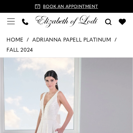
BOOK AN APPOINTMENT
HOME
ADRIANNA PAPELL PLATINUM
FALL 2024
PAUSE AUTOPLAY
PREVIOUS SLIDE
NEXT SLIDE
Products
Skip
0
Views
to
1
Carousel
end
2
3