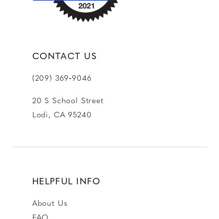
CONTACT US
(209) 369‑9046
20 S School Street
Lodi, CA 95240
HELPFUL INFO
About Us
FAQ