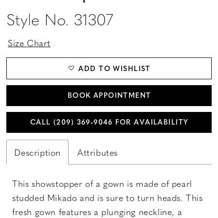
Style No. 31307
Size Chart
ADD TO WISHLIST
BOOK APPOINTMENT
CALL (209) 369‑9046 FOR AVAILABILITY
Description
Attributes
This showstopper of a gown is made of pearl
studded Mikado and is sure to turn heads. This
fresh gown features a plunging neckline, a