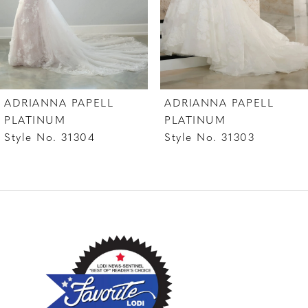
5
6
ADRIANNA PAPELL
ADRIANNA PAPELL
PLATINUM
PLATINUM
Style No. 31304
Style No. 31303