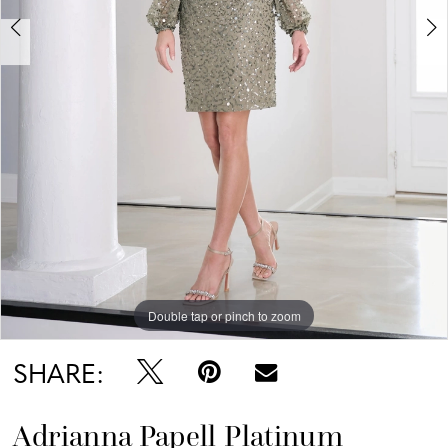
Double tap or pinch to zoom
Double tap or pinch to zoom
Double tap or pinch to zoom
SHARE:
Adrianna Papell Platinum