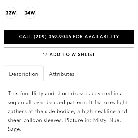
22W
24W
CALL (209) 369‑9046 FOR AVAILABILITY
ADD TO WISHLIST
Description
Attributes
This fun, flirty and short dress is covered in a
sequin all over beaded pattern. It features light
gathers at the side bodice, a high neckline and
sheer balloon sleeves. Picture in: Misty Blue,
Sage.