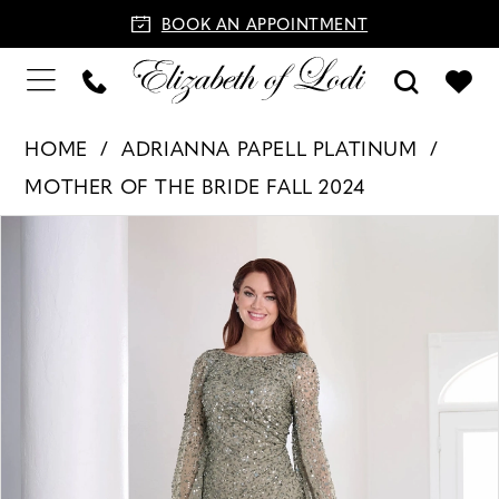
BOOK AN APPOINTMENT
HOME
ADRIANNA PAPELL PLATINUM
MOTHER OF THE BRIDE FALL 2024
PAUSE AUTOPLAY
PREVIOUS SLIDE
NEXT SLIDE
Products
Skip
0
Views
to
1
Carousel
end
2
3