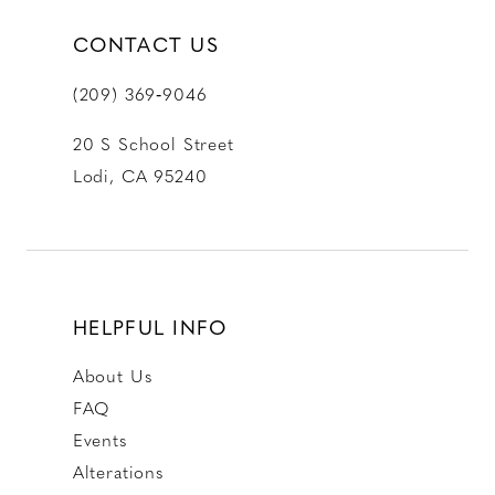
CONTACT US
(209) 369‑9046
20 S School Street
Lodi, CA 95240
HELPFUL INFO
About Us
FAQ
Events
Alterations