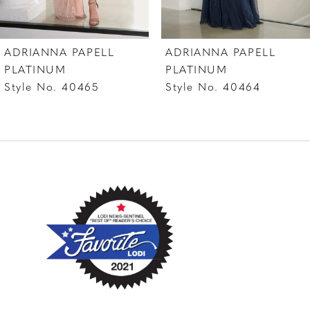
7
ADRIANNA PAPELL
ADRIANNA PAPELL
8
PLATINUM
PLATINUM
Style No. 40464
Style No. 40463
9
10
11
12