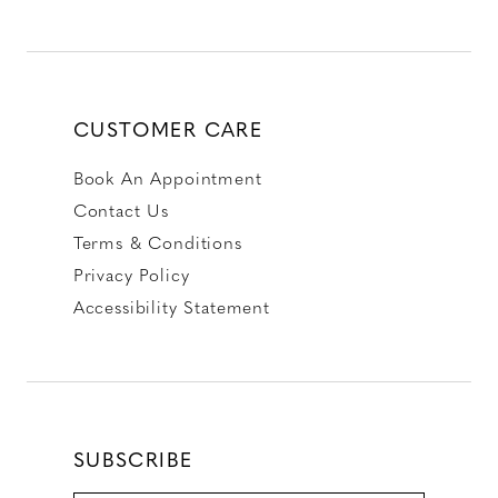
CUSTOMER CARE
Book An Appointment
Contact Us
Terms & Conditions
Privacy Policy
Accessibility Statement
SUBSCRIBE