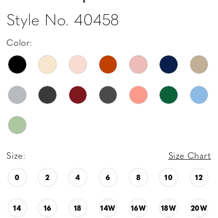
Style No. 40458
Color:
Size:
Size Chart
0
2
4
6
8
10
12
14
16
18
14W
16W
18W
20W