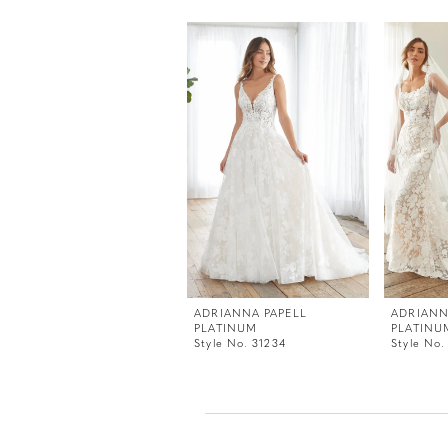
PAUSE AUTOPLAY
PREVIOUS SLIDE
NEXT SLIDE
0
Related
Skip
Products
to
1
Carousel
end
2
3
ADRIANNA PAPELL
ADRIANN
PLATINUM
PLATINU
Style No. 31234
Style No