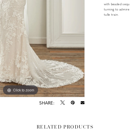
with beaded sequin
turning to admire
tulle train.
Click to zoom
Click to zoom
SHARE:
RELATED PRODUCTS