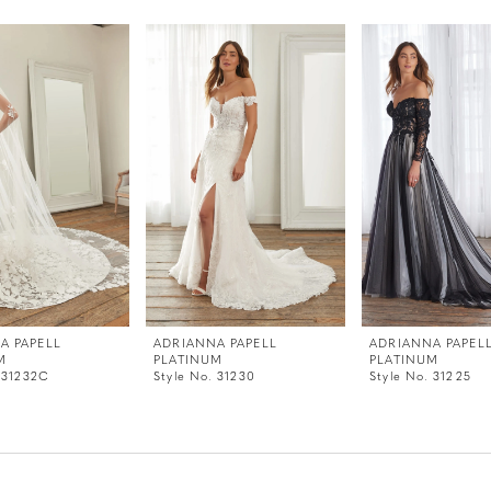
A PAPELL
ADRIANNA PAPELL
ADRIANNA PAPEL
M
PLATINUM
PLATINUM
. 31232C
Style No. 31230
Style No. 31225