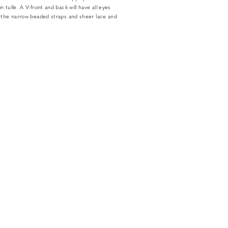
 tulle. A V-front and back will have all eyes
 the narrow beaded straps and sheer lace and