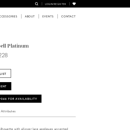
LOGIN/REGISTER
CCESSORIES
ABOUT
EVENTS
CONTACT
ell Platinum
228
LIST
MENT
‑9046 FOR AVAILABILITY
Attributes
e silhouette with all-over lace appliques accented