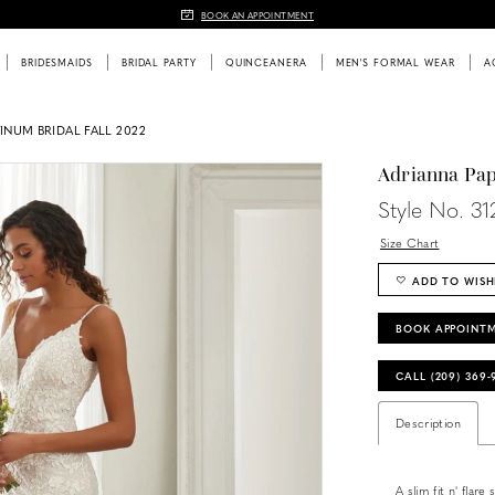
BOOK AN APPOINTMENT
BRIDESMAIDS
BRIDAL PARTY
QUINCEANERA
MEN'S FORMAL WEAR
A
INUM BRIDAL FALL 2022
Adrianna Pap
Style No. 31
Size Chart
ADD TO WISH
BOOK APPOINT
CALL (209) 369
Description
A slim fit n' flar