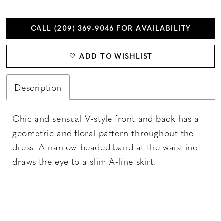
CALL (209) 369‑9046 FOR AVAILABILITY
ADD TO WISHLIST
Description
Chic and sensual V-style front and back has a
geometric and floral pattern throughout the
dress. A narrow-beaded band at the waistline
draws the eye to a slim A-line skirt.