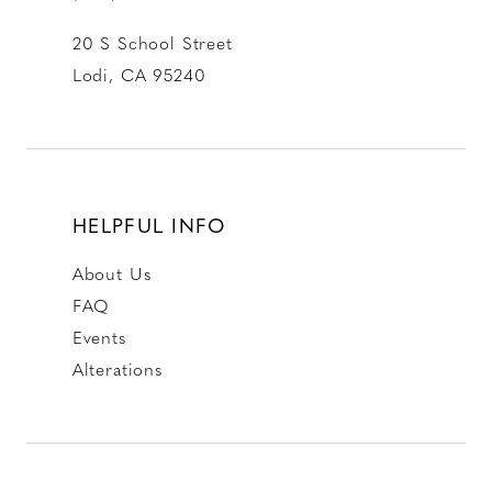
20 S School Street
Lodi, CA 95240
HELPFUL INFO
About Us
FAQ
Events
Alterations