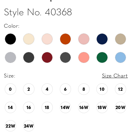
Style No. 40368
Color:
Size:
Size Chart
0
2
4
6
8
10
12
14
16
18
14W
16W
18W
20W
22W
24W