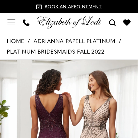
BOOK AN APPOINTMENT
HOME
ADRIANNA PAPELL PLATINUM
PLATINUM BRIDESMAIDS FALL 2022
PAUSE AUTOPLAY
PREVIOUS SLIDE
NEXT SLIDE
Products
Skip
0
Views
to
Carousel
end