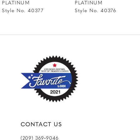
PLATINUM
PLATINUM
Style No. 40376
Style No. 40375
9
10
CONTACT US
(209) 369‑9046