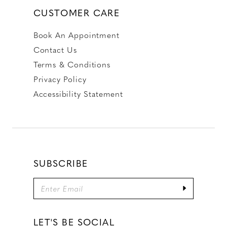
CUSTOMER CARE
Book An Appointment
Contact Us
Terms & Conditions
Privacy Policy
Accessibility Statement
SUBSCRIBE
LET'S BE SOCIAL