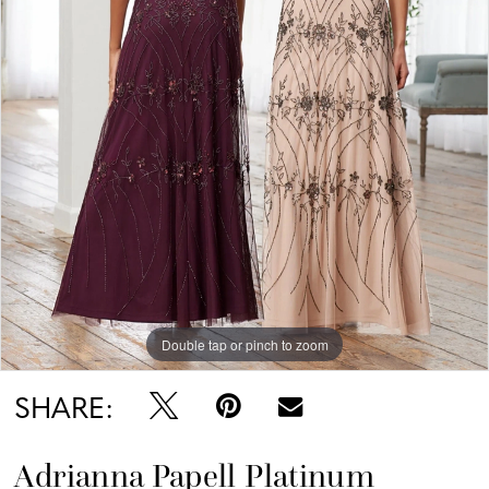
Double tap or pinch to zoom
SHARE:
Adrianna Papell Platinum