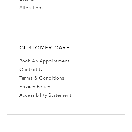
Alterations
CUSTOMER CARE
Book An Appointment
Contact Us
Terms & Conditions
Privacy Policy
Accessibility Statement