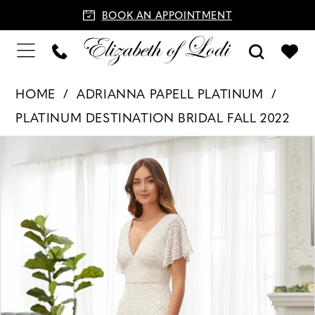
BOOK AN APPOINTMENT
HOME
ADRIANNA PAPELL PLATINUM
PLATINUM DESTINATION BRIDAL FALL 2022
PAUSE AUTOPLAY
PREVIOUS SLIDE
NEXT SLIDE
Products
Skip
0
Views
to
1
Carousel
end
2
3