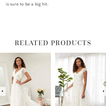
is sure to be a big hit.
RELATED PRODUCTS
PAUSE AUTOPLAY
PREVIOUS SLIDE
NEXT SLIDE
Related
Skip
0
Products
to
1
Carousel
end
2
3
4