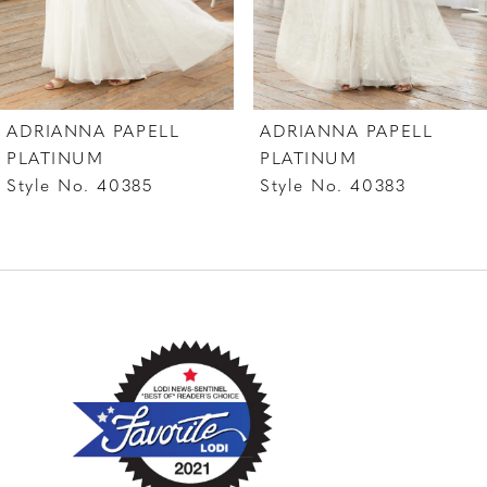
ADRIANNA PAPELL
ADRIANNA PAPELL
PLATINUM
PLATINUM
Style No. 40385
Style No. 40383