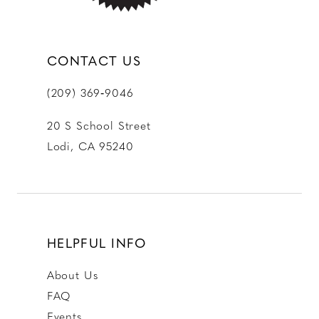
CONTACT US
(209) 369‑9046
20 S School Street
Lodi, CA 95240
HELPFUL INFO
About Us
FAQ
Events