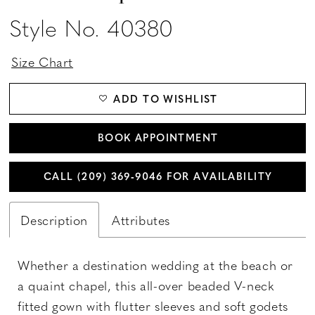
Style No. 40380
Size Chart
ADD TO WISHLIST
BOOK APPOINTMENT
CALL (209) 369‑9046 FOR AVAILABILITY
Description
Attributes
Whether a destination wedding at the beach or
a quaint chapel, this all-over beaded V-neck
fitted gown with flutter sleeves and soft godets