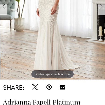
Double tap or pinch to zoom
Double tap or pinch to zoom
Double tap or pinch to zoom
SHARE:
Adrianna Papell Platinum