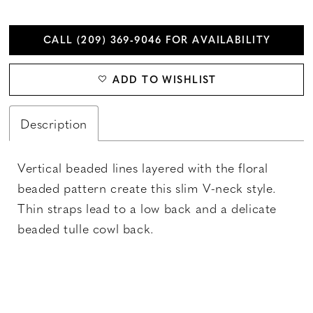
CALL (209) 369‑9046 FOR AVAILABILITY
ADD TO WISHLIST
Description
Vertical beaded lines layered with the floral
beaded pattern create this slim V-neck style.
Thin straps lead to a low back and a delicate
beaded tulle cowl back.