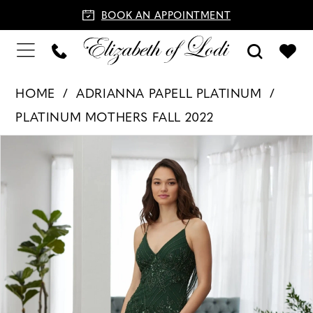
BOOK AN APPOINTMENT
HOME
ADRIANNA PAPELL PLATINUM
PLATINUM MOTHERS FALL 2022
PAUSE AUTOPLAY
PREVIOUS SLIDE
NEXT SLIDE
Products
Skip
0
Views
to
1
Carousel
end
2