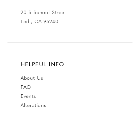
20 S School Street
Lodi, CA 95240
HELPFUL INFO
About Us
FAQ
Events
Alterations