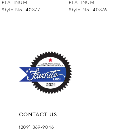
PLATINUM
PLATINUM
Style No. 40376
Style No. 40375
9
10
CONTACT US
(209) 369‑9046