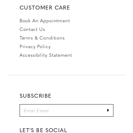
CUSTOMER CARE
Book An Appointment
Contact Us
Terms & Conditions
Privacy Policy
Accessibility Statement
SUBSCRIBE
LET'S BE SOCIAL