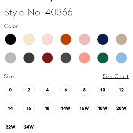
Style No. 40366
Color:
Size:
Size Chart
0
2
4
6
8
10
12
14
16
18
14W
16W
18W
20W
22W
24W