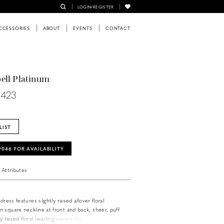
LOGIN/REGISTER
CCESSORIES
ABOUT
EVENTS
CONTACT
ell Platinum
0423
LIST
‑9046 FOR AVAILABILITY
Attributes
dress features slightly raised allover floral
 square neckline at front and back, sheer, puff
ly raised floral beading covers the bodice and