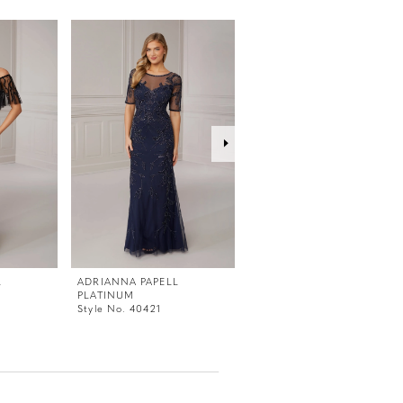
L
ADRIANNA PAPELL
ADRIANNA PAPELL
PLATINUM
PLATINUM
Style No. 40421
Style No. 40420