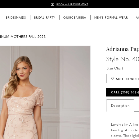
BOOK AN APPOINTMENT
BRIDESMAIDS
BRIDAL PARTY
QUINCEANERA
MEN'S FORMAL WEAR
A
TINUM MOTHERS FALL 2023
Adrianna Pap
Style No. 4
Size Chart
ADD TO WISH
CALL (209) 369
Description
Lovely slim A-line 
beading. A modern
sleeve. The slight