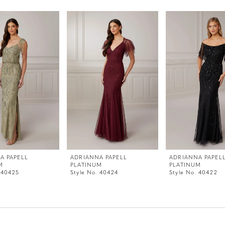
A PAPELL
ADRIANNA PAPELL
ADRIANNA PAPEL
M
PLATINUM
PLATINUM
 40425
Style No. 40424
Style No. 40422