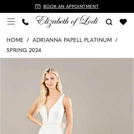
BOOK AN APPOINTMENT
HOME
ADRIANNA PAPELL PLATINUM
SPRING 2024
PAUSE AUTOPLAY
PREVIOUS SLIDE
NEXT SLIDE
Products
Skip
0
Views
to
1
Carousel
end
2
3
4