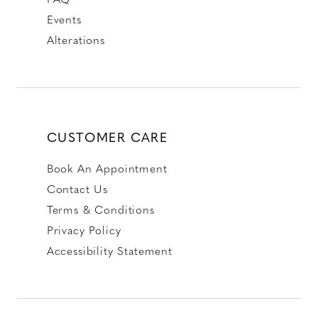
Events
Alterations
CUSTOMER CARE
Book An Appointment
Contact Us
Terms & Conditions
Privacy Policy
Accessibility Statement