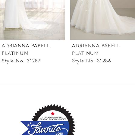
5
6
7
ADRIANNA PAPELL
ADRIANNA PAPELL
8
PLATINUM
PLATINUM
Style No. 31287
Style No. 31286
9
10