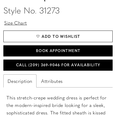
Style No. 31273
Size Chart
ADD TO WISHLIST
BOOK APPOINTMENT
CALL (209) 369‑9046 FOR AVAILABILITY
Description
Attributes
This stretch-crepe wedding dress is perfect for
the modern-inspired bride looking for a sleek,
sophisticated dress. The fitted sheath is kissed