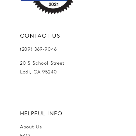
CONTACT US
(209) 369‑9046
20 S School Street
Lodi, CA 95240
HELPFUL INFO
About Us
FAQ