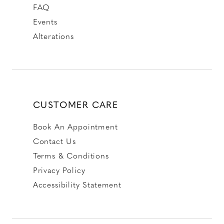
FAQ
Events
Alterations
CUSTOMER CARE
Book An Appointment
Contact Us
Terms & Conditions
Privacy Policy
Accessibility Statement