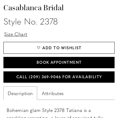
Casablanca Bridal
Style No. 2378
Size Chart
ADD TO WISHLIST
BOOK APPOINTMENT
CALL (209) 369‑9046 FOR AVAILABILITY
Description
Attributes
Bohemian glam Style 2378 Tatiana is a
sparkling sensation, a layer of sequined tulle