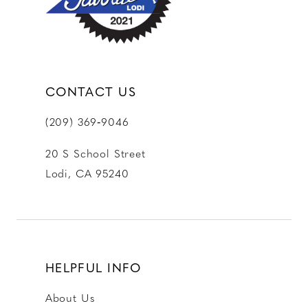
14
CONTACT US
(209) 369‑9046
20 S School Street
Lodi, CA 95240
HELPFUL INFO
About Us