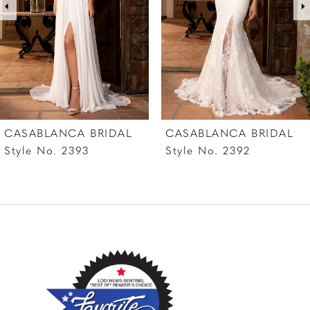
4
5
6
7
CASABLANCA BRIDAL
CASABLANCA BRIDAL
8
Style No. 2393
Style No. 2392
9
10
11
12
13