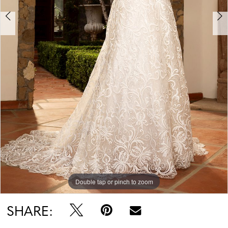
Double tap or pinch to zoom
Double tap or pinch to zoom
SHARE: