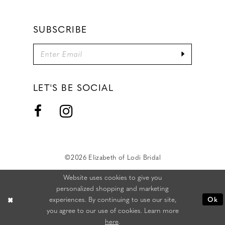
SUBSCRIBE
LET'S BE SOCIAL
©2026 Elizabeth of Lodi Bridal
Website uses cookies to give you
personalized shopping and marketing
experiences. By continuing to use our site,
Ok
you agree to our use of cookies. Learn more
here
.