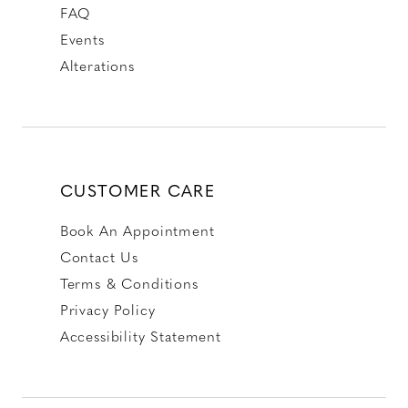
FAQ
Events
Alterations
CUSTOMER CARE
Book An Appointment
Contact Us
Terms & Conditions
Privacy Policy
Accessibility Statement