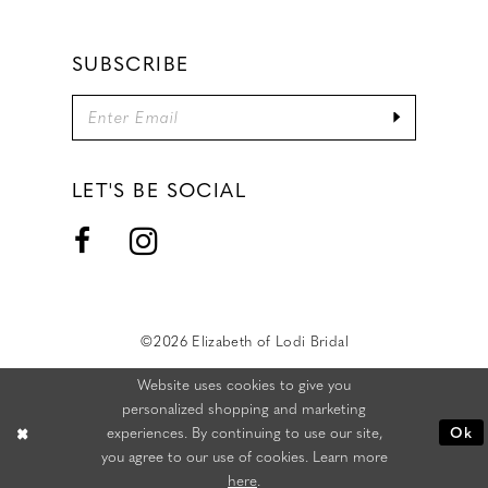
SUBSCRIBE
LET'S BE SOCIAL
©2026 Elizabeth of Lodi Bridal
Website uses cookies to give you
personalized shopping and marketing
experiences. By continuing to use our site,
Ok
you agree to our use of cookies. Learn more
here
.