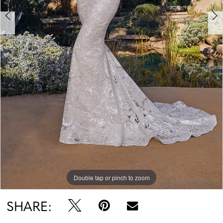
7
Double tap or pinch to zoom
Double tap or pinch to zoom
Double tap or pinch to zoom
SHARE: