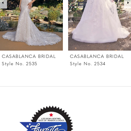
4
5
6
7
CASABLANCA BRIDAL
CASABLANCA BRIDAL
8
Style No. 2535
Style No. 2534
9
10
11
12
13