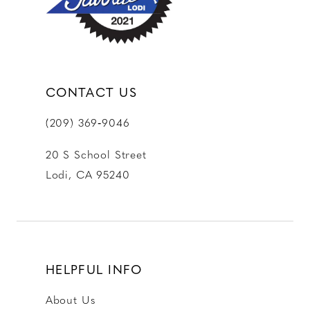
14
CONTACT US
(209) 369‑9046
20 S School Street
Lodi, CA 95240
HELPFUL INFO
About Us