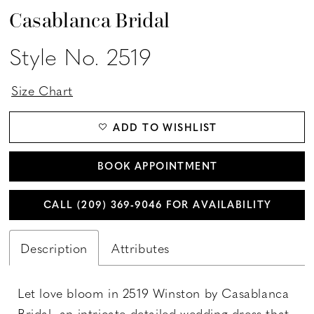
Casablanca Bridal
Style No. 2519
Size Chart
ADD TO WISHLIST
BOOK APPOINTMENT
CALL (209) 369‑9046 FOR AVAILABILITY
Description
Attributes
Let love bloom in 2519 Winston by Casablanca
Bridal, an intricate detailed wedding dress that