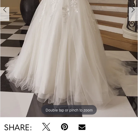
Double tap or pinch to zoom
Double tap or pinch to zoom
Double tap or pinch to zoom
SHARE: