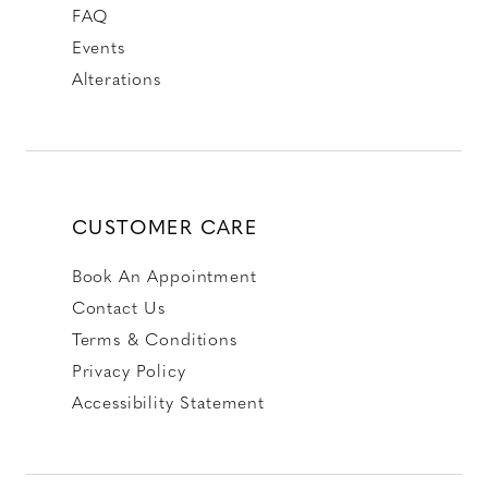
FAQ
Events
Alterations
CUSTOMER CARE
Book An Appointment
Contact Us
Terms & Conditions
Privacy Policy
Accessibility Statement