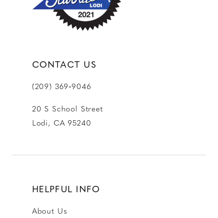
14
CONTACT US
(209) 369‑9046
20 S School Street
Lodi, CA 95240
HELPFUL INFO
About Us