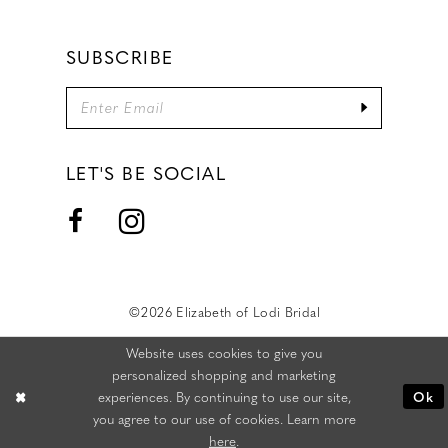
SUBSCRIBE
LET'S BE SOCIAL
©2026 Elizabeth of Lodi Bridal
Website uses cookies to give you
personalized shopping and marketing
experiences. By continuing to use our site,
Ok
you agree to our use of cookies. Learn more
here
.