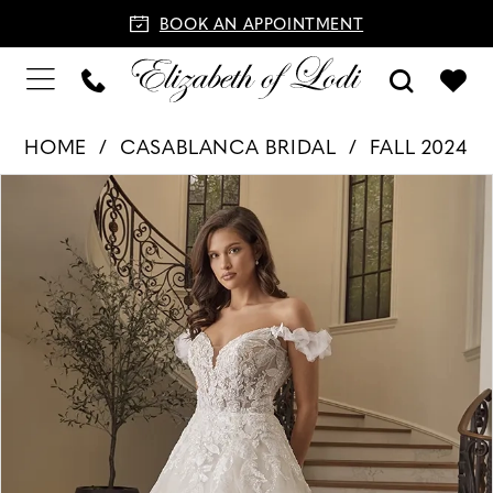
BOOK AN APPOINTMENT
HOME
CASABLANCA BRIDAL
FALL 2024
PAUSE AUTOPLAY
PREVIOUS SLIDE
NEXT SLIDE
Products
Skip
0
Views
to
1
Carousel
end
2
3
4
5