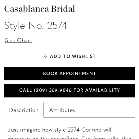
Casablanca Bridal
Style No. 2574
Size Chart
ADD TO WISHLIST
BOOK APPOINTMENT
CALL (209) 369‑9046 FOR AVAILABILITY
Description
Attributes
Just imagine how style 2574 Corrine will
shimmer on the dancefloor. Cut from tulle, this