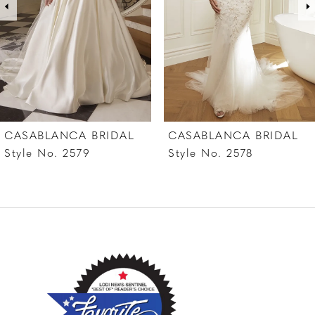
4
5
6
7
CASABLANCA BRIDAL
CASABLANCA BRIDAL
8
Style No. 2579
Style No. 2578
9
10
11
12
13