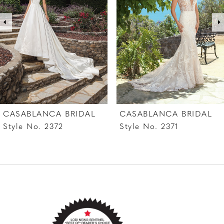
3
4
5
6
7
CASABLANCA BRIDAL
CASABLANCA BRIDAL
8
Style No. 2372
Style No. 2371
9
10
11
12