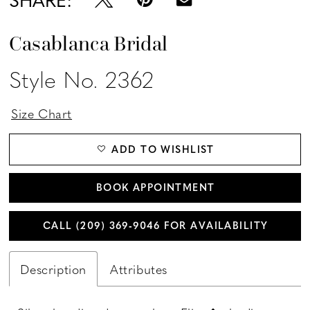
Casablanca Bridal
Style No. 2362
Size Chart
ADD TO WISHLIST
BOOK APPOINTMENT
CALL (209) 369‑9046 FOR AVAILABILITY
Description
Attributes