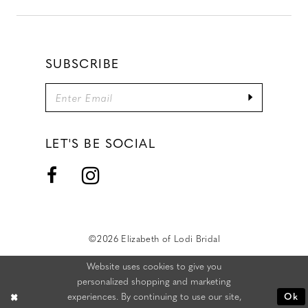
SUBSCRIBE
LET'S BE SOCIAL
©2026 Elizabeth of Lodi Bridal
Website uses cookies to give you
personalized shopping and marketing
experiences. By continuing to use our site,
Ok