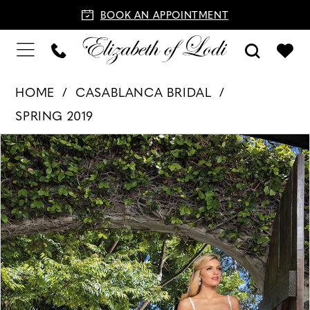
BOOK AN APPOINTMENT
HOME
CASABLANCA BRIDAL
SPRING 2019
PAUSE AUTOPLAY
PREVIOUS SLIDE
NEXT SLIDE
Products
Skip
0
Views
to
1
Carousel
end
2