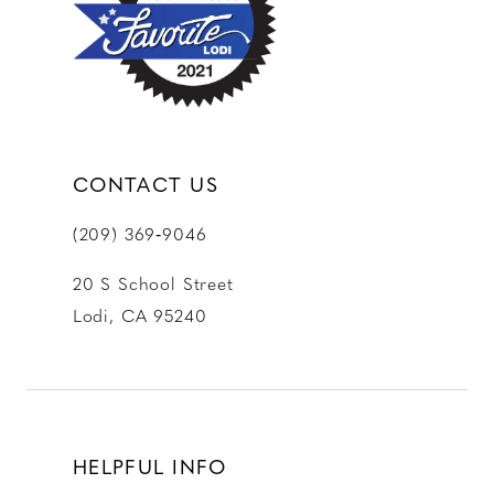
13
14
CONTACT US
(209) 369‑9046
20 S School Street
Lodi, CA 95240
HELPFUL INFO