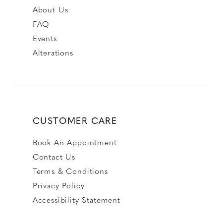
About Us
FAQ
Events
Alterations
CUSTOMER CARE
Book An Appointment
Contact Us
Terms & Conditions
Privacy Policy
Accessibility Statement