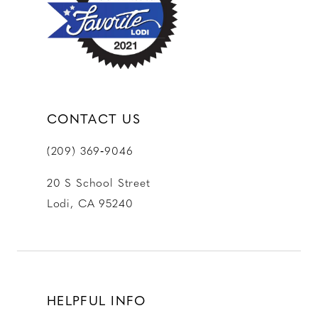
13
14
CONTACT US
(209) 369‑9046
20 S School Street
Lodi, CA 95240
HELPFUL INFO