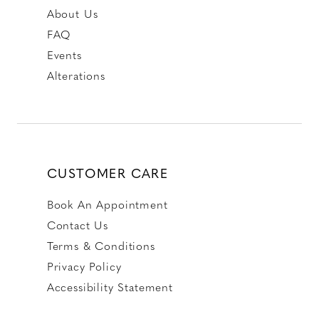
About Us
FAQ
Events
Alterations
CUSTOMER CARE
Book An Appointment
Contact Us
Terms & Conditions
Privacy Policy
Accessibility Statement