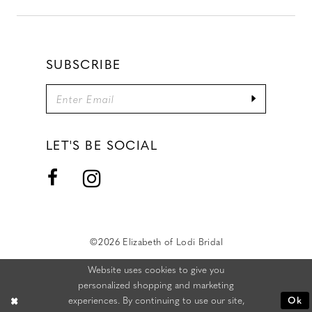
SUBSCRIBE
LET'S BE SOCIAL
©2026 Elizabeth of Lodi Bridal
Website uses cookies to give you
personalized shopping and marketing
experiences. By continuing to use our site,
Ok