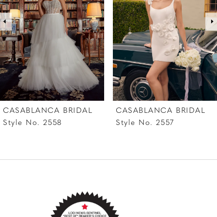
3
4
5
6
7
CASABLANCA BRIDAL
CASABLANCA BRIDAL
8
Style No. 2557
Style No. 2556
9
10
11
12