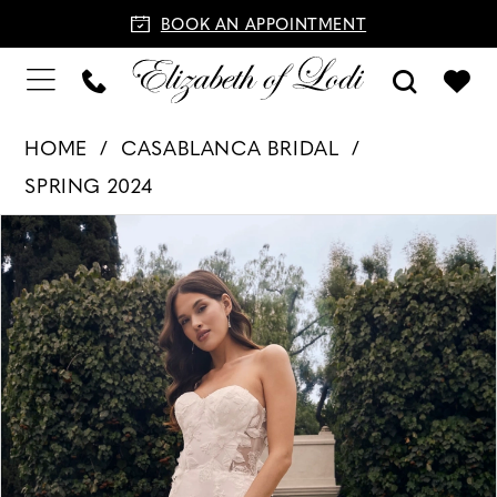
BOOK AN APPOINTMENT
HOME
CASABLANCA BRIDAL
SPRING 2024
PAUSE AUTOPLAY
PREVIOUS SLIDE
NEXT SLIDE
Products
Skip
0
Views
to
1
Carousel
end
2