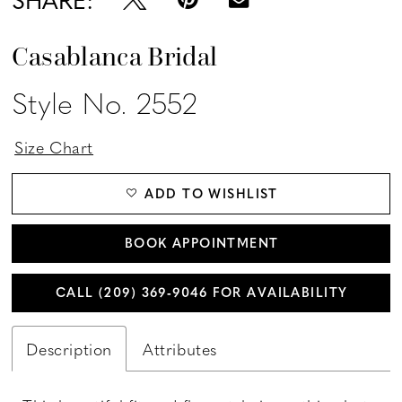
Casablanca Bridal
Style No. 2552
Size Chart
ADD TO WISHLIST
BOOK APPOINTMENT
CALL (209) 369‑9046 FOR AVAILABILITY
Description
Attributes