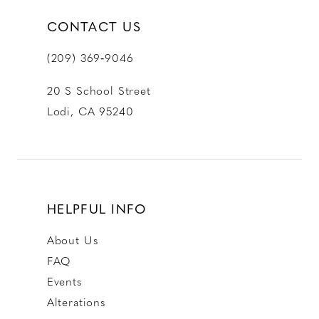
CONTACT US
(209) 369‑9046
20 S School Street
Lodi, CA 95240
HELPFUL INFO
About Us
FAQ
Events
Alterations