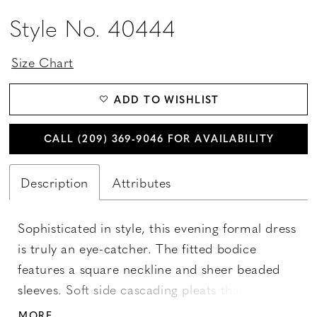
Style No. 40444
Size Chart
ADD TO WISHLIST
CALL (209) 369‑9046 FOR AVAILABILITY
Description
Attributes
Sophisticated in style, this evening formal dress
is truly an eye-catcher. The fitted bodice
features a square neckline and sheer beaded
sleeves. Soft side cascading pleats that start
from the waist and impart a sense of fluidity.
MORE