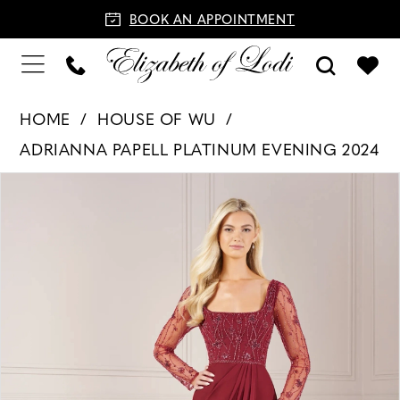
BOOK AN APPOINTMENT
HOME
HOUSE OF WU
ADRIANNA PAPELL PLATINUM EVENING 2024
PAUSE AUTOPLAY
PREVIOUS SLIDE
NEXT SLIDE
Products
Skip
0
Views
to
1
Carousel
end
2