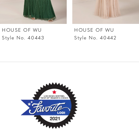
6
7
HOUSE OF WU
HOUSE OF WU
8
Style No. 40443
Style No. 40442
9
10
11
12
13
14