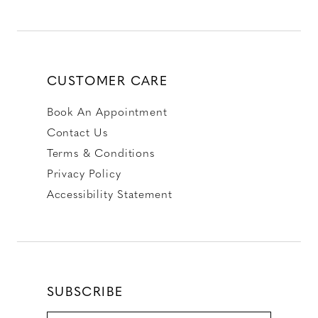
CUSTOMER CARE
Book An Appointment
Contact Us
Terms & Conditions
Privacy Policy
Accessibility Statement
SUBSCRIBE