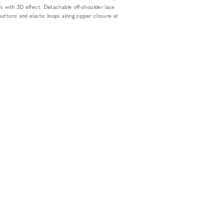
s with 3D effect. Detachable off-shoulder lace
uttons and elastic loops along zipper closure at