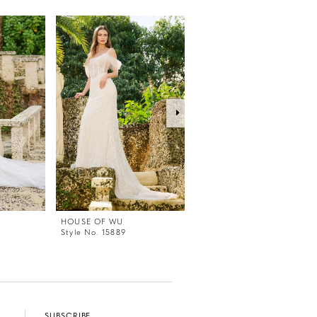
HOUSE OF WU
HOUSE OF WU
Style No. 15889
Style No. 15888
SUBSCRIBE