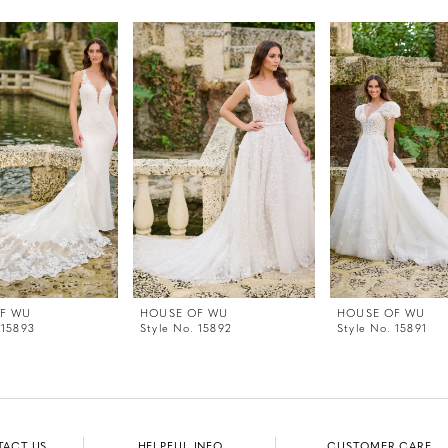
F WU
HOUSE OF WU
HOUSE OF WU
 15893
Style No. 15892
Style No. 15891
TACT US
HELPFUL INFO
CUSTOMER CARE