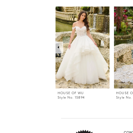
PAUSE AUTOPLAY
PREVIOUS SLIDE
NEXT SLIDE
0
Related
Skip
Products
to
1
Carousel
end
2
3
4
5
6
7
8
9
HOUSE OF WU
HOUSE O
Style No. 15894
Style No.
CON