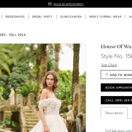
BOOK AN APPOINTMENT
BRIDESMAIDS
BRIDAL PARTY
QUINCEANERA
MEN'S FORMAL WEAR
A
DES - FALL 2024
House Of Wu
Style No. 15
Size Chart
ADD TO WISH
BOOK APPOINT
CALL (209) 369
Description
Full ball gown wit