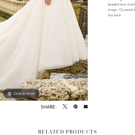
beaded lace motif
straps. Covered b
the back.
Click to zoom
Click to zoom
SHARE:
RELATED PRODUCTS