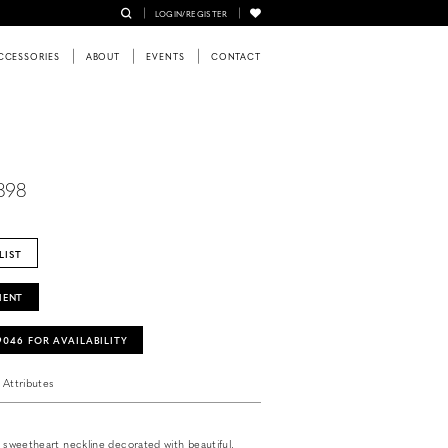
LOGIN/REGISTER
CCESSORIES
ABOUT
EVENTS
CONTACT
898
LIST
MENT
‑9046 FOR AVAILABILITY
Attributes
h sweetheart neckline decorated with beautiful,