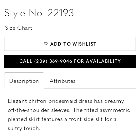
Style No. 22193
Size Chart
ADD TO WISHLIST
CALL (209) 369‑9046 FOR AVAILABILITY
Description
Attributes
Elegant chiffon bridesmaid dress has dreamy
off-the-shoulder sleeves. The fitted asymmetric
pleated skirt features a front side slit for a
sultry touch. .