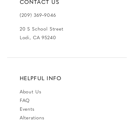
CONTACT US
(209) 369‑9046
20 S School Street
Lodi, CA 95240
HELPFUL INFO
About Us
FAQ
Events
Alterations