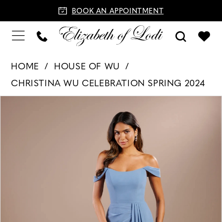
BOOK AN APPOINTMENT
HOME
HOUSE OF WU
CHRISTINA WU CELEBRATION SPRING 2024
PAUSE AUTOPLAY
PREVIOUS SLIDE
NEXT SLIDE
Products
Skip
0
Views
to
1
Carousel
end
2
3