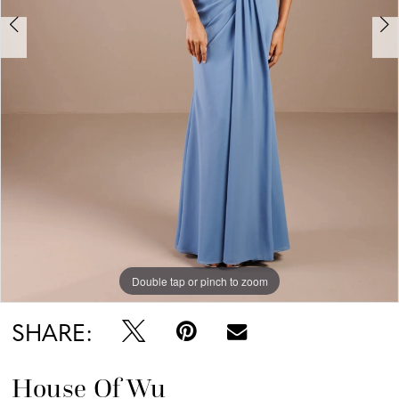
Double tap or pinch to zoom
Double tap or pinch to zoom
Double tap or pinch to zoom
SHARE:
House Of Wu