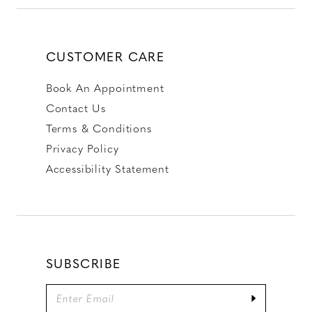
CUSTOMER CARE
Book An Appointment
Contact Us
Terms & Conditions
Privacy Policy
Accessibility Statement
SUBSCRIBE