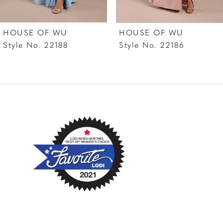
7
HOUSE OF WU
HOUSE OF WU
8
Style No. 22188
Style No. 22186
9
10
11
12
13
14