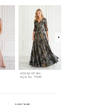
HOUSE OF WU
HOUSE OF WU
Style No. 17085
Style No. 17084
SUBSCRIBE