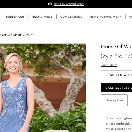
BOOK AN APPOINTMENT
BRIDESMAIDS
BRIDAL PARTY
QUINCEANERA
MEN'S FORMAL WEAR
A
EGANCE SPRING 2022
House Of Wu
Style No. 17
Size Chart
ADD TO WISH
CALL (209) 369
Description
Streamlined glamo
ornate embroidery
mesh godets encir