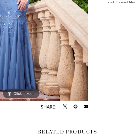
skirt. Beaded Me
Click to zoom
Click to zoom
SHARE:
RELATED PRODUCTS