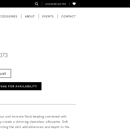
LOGIN/REGISTER
CCESSORIES
ABOUT
EVENTS
CONTACT
073
LIST
‑9046 FOR AVAILABILITY
ur and intricate floral beading combined with
 create a slimming sleeveless silhouette. Soft
cling the skirt add dimension and depth to the