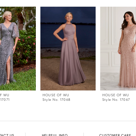
F WU
HOUSE OF WU
HOUSE OF WU
 17071
Style No. 17068
Style No. 17067
TACT US
HELPFUL INFO
CUSTOMER CARE