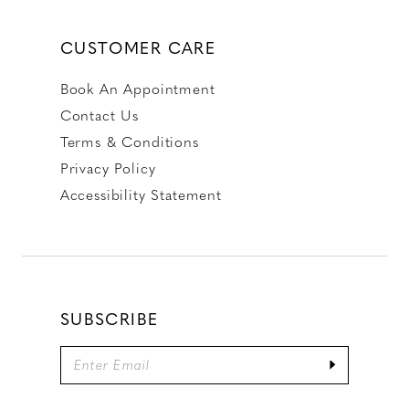
CUSTOMER CARE
Book An Appointment
Contact Us
Terms & Conditions
Privacy Policy
Accessibility Statement
SUBSCRIBE