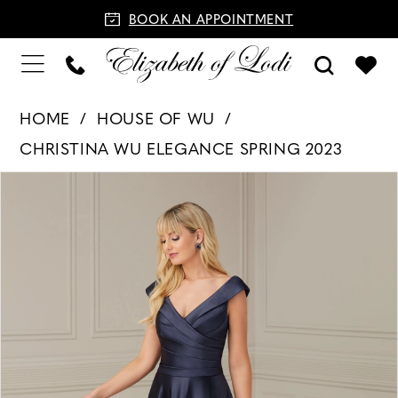
BOOK AN APPOINTMENT
HOME
HOUSE OF WU
CHRISTINA WU ELEGANCE SPRING 2023
PAUSE AUTOPLAY
PREVIOUS SLIDE
NEXT SLIDE
Products
Skip
0
Views
to
1
Carousel
end
2
3