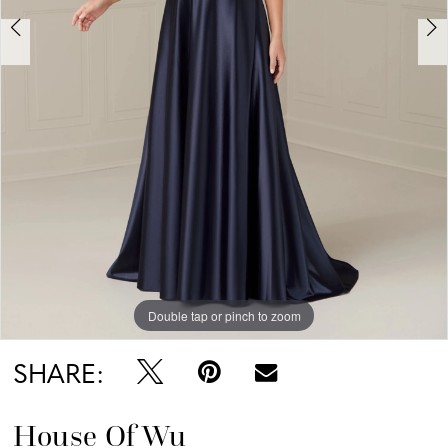
Double tap or pinch to zoom
Double tap or pinch to zoom
Double tap or pinch to zoom
SHARE:
House Of Wu