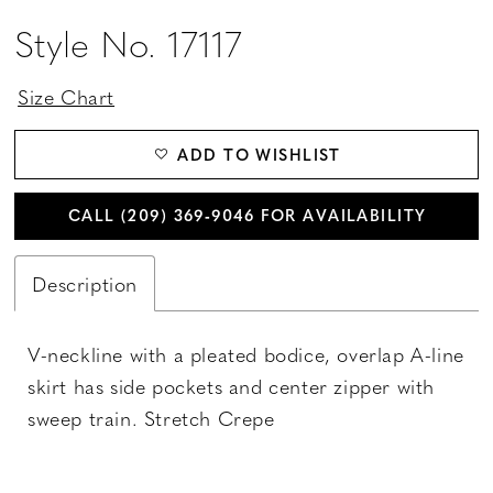
Style No. 17117
Size Chart
ADD TO WISHLIST
CALL (209) 369‑9046 FOR AVAILABILITY
Description
V-neckline with a pleated bodice, overlap A-line
skirt has side pockets and center zipper with
sweep train. Stretch Crepe