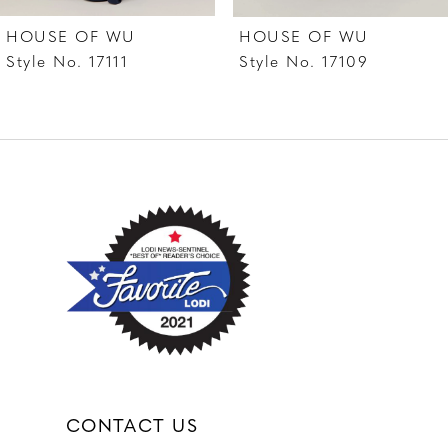
7
HOUSE OF WU
HOUSE OF WU
8
Style No. 17111
Style No. 17109
9
10
11
12
13
14
CONTACT US