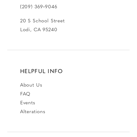
(209) 369‑9046
20 S School Street
Lodi, CA 95240
HELPFUL INFO
About Us
FAQ
Events
Alterations