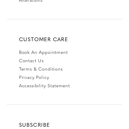
CUSTOMER CARE
Book An Appointment
Contact Us
Terms & Conditions
Privacy Policy
Accessibility Statement
SUBSCRIBE