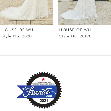
5
6
HOUSE OF WU
HOUSE OF WU
Style No. 28201
Style No. 28198