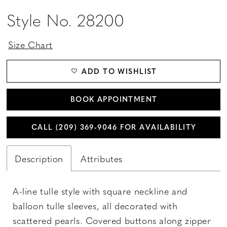
Style No. 28200
Size Chart
ADD TO WISHLIST
BOOK APPOINTMENT
CALL (209) 369‑9046 FOR AVAILABILITY
Description
Attributes
A-line tulle style with square neckline and
balloon tulle sleeves, all decorated with
scattered pearls. Covered buttons along zipper