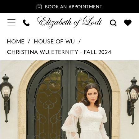
BOOK AN APPOINTMENT
HOME
HOUSE OF WU
CHRISTINA WU ETERNITY - FALL 2024
PAUSE AUTOPLAY
PREVIOUS SLIDE
NEXT SLIDE
Products
Skip
0
Views
to
1
Carousel
end
2
3