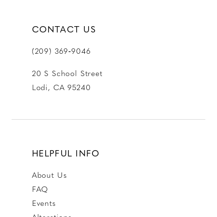
CONTACT US
(209) 369‑9046
20 S School Street
Lodi, CA 95240
HELPFUL INFO
About Us
FAQ
Events
Alterations