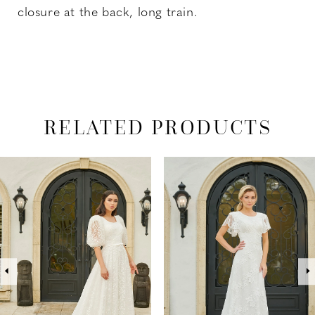
closure at the back, long train.
RELATED PRODUCTS
PAUSE AUTOPLAY
PREVIOUS SLIDE
NEXT SLIDE
Related
Skip
0
Products
to
1
Carousel
end
2
3
4