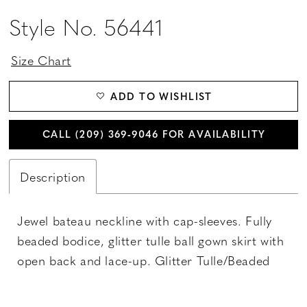
Style No. 56441
Size Chart
ADD TO WISHLIST
CALL (209) 369‑9046 FOR AVAILABILITY
Description
Jewel bateau neckline with cap-sleeves. Fully
beaded bodice, glitter tulle ball gown skirt with
open back and lace-up. Glitter Tulle/Beaded