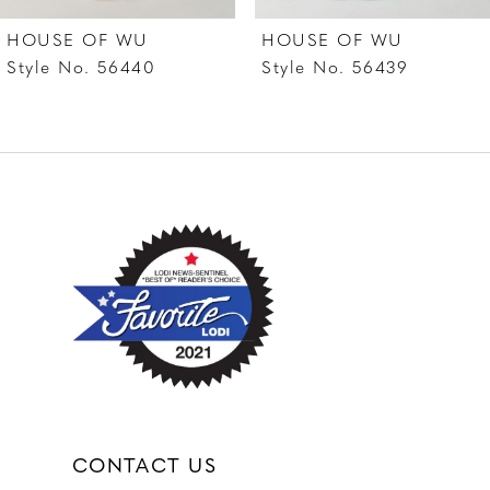
7
HOUSE OF WU
HOUSE OF WU
8
Style No. 56440
Style No. 56439
CONTACT US