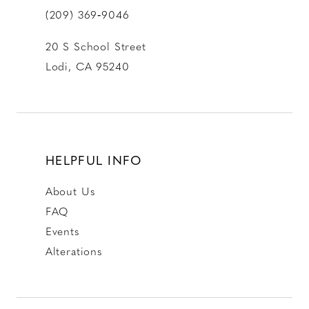
(209) 369‑9046
20 S School Street
Lodi, CA 95240
HELPFUL INFO
About Us
FAQ
Events
Alterations