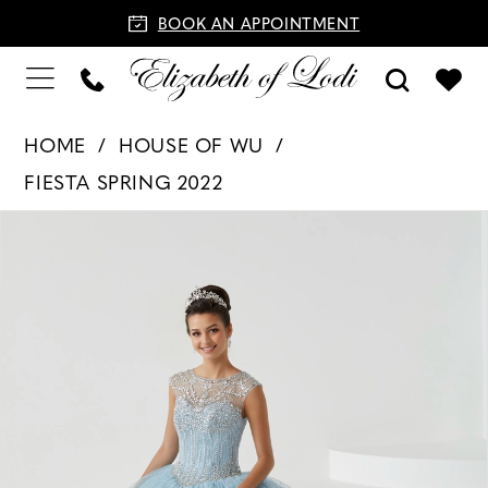
BOOK AN APPOINTMENT
HOME
HOUSE OF WU
FIESTA SPRING 2022
PAUSE AUTOPLAY
PREVIOUS SLIDE
NEXT SLIDE
Products
Skip
0
Views
to
1
Carousel
end
2
3
4