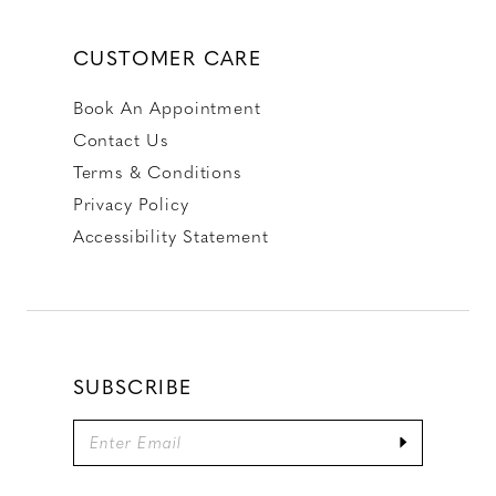
CUSTOMER CARE
Book An Appointment
Contact Us
Terms & Conditions
Privacy Policy
Accessibility Statement
SUBSCRIBE