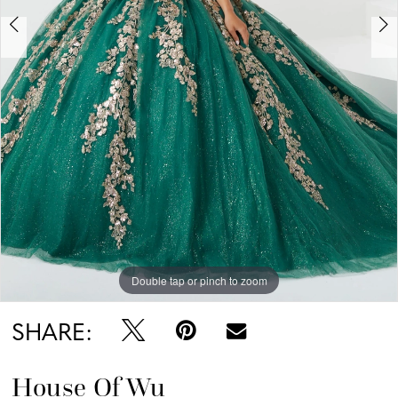
Double tap or pinch to zoom
Double tap or pinch to zoom
Double tap or pinch to zoom
SHARE:
House Of Wu