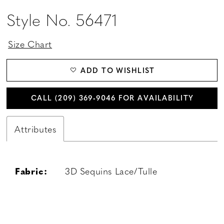
Style No. 56471
Size Chart
ADD TO WISHLIST
CALL (209) 369‑9046 FOR AVAILABILITY
Attributes
Fabric:
3D Sequins Lace/Tulle