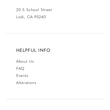
20 S School Street
Lodi, CA 95240
HELPFUL INFO
About Us
FAQ
Events
Alterations