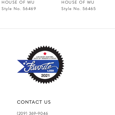
HOUSE OF WU
HOUSE OF WU
Style No. 56469
Style No. 56465
CONTACT US
(209) 369‑9046