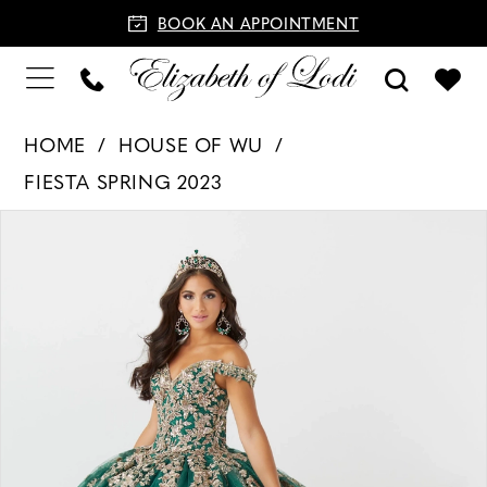
BOOK AN APPOINTMENT
HOME
HOUSE OF WU
FIESTA SPRING 2023
PAUSE AUTOPLAY
PREVIOUS SLIDE
NEXT SLIDE
Products
Skip
0
Views
to
1
Carousel
end
2
3
4