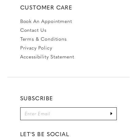
CUSTOMER CARE
Book An Appointment
Contact Us
Terms & Conditions
Privacy Policy
Accessibility Statement
SUBSCRIBE
LET'S BE SOCIAL