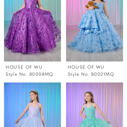
HOUSE OF WU
HOUSE OF WU
Style No. 80008MQ
Style No. 80021MQ