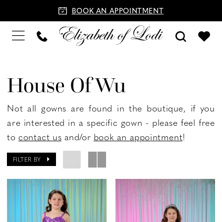
BOOK AN APPOINTMENT
House Of Wu
Not all gowns are found in the boutique, if you
are interested in a specific gown - please feel free
to
contact us
and/or
book an appointment
!
FILTER BY