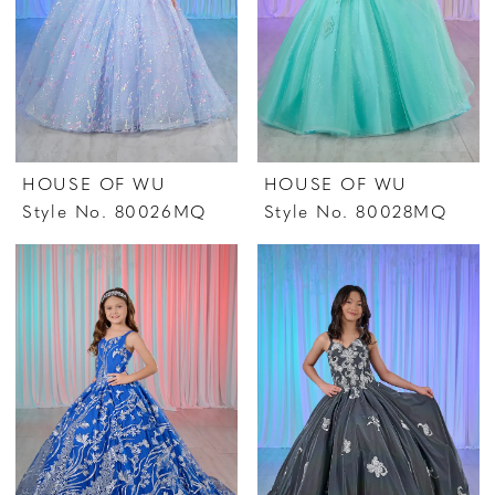
HOUSE OF WU
HOUSE OF WU
Style No. 80026MQ
Style No. 80028MQ