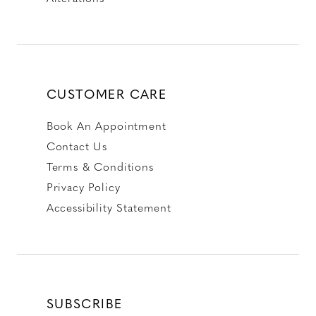
CUSTOMER CARE
Book An Appointment
Contact Us
Terms & Conditions
Privacy Policy
Accessibility Statement
SUBSCRIBE