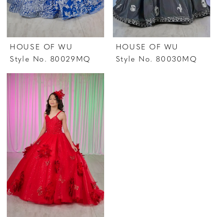
HOUSE OF WU
HOUSE OF WU
Style No. 80029MQ
Style No. 80030MQ