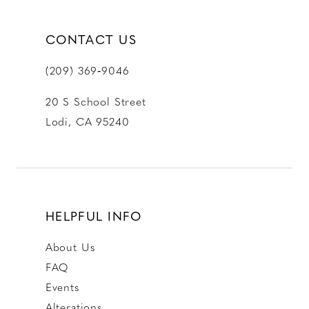
CONTACT US
(209) 369‑9046
20 S School Street
Lodi, CA 95240
HELPFUL INFO
About Us
FAQ
Events
Alterations