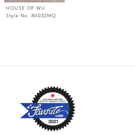
HOUSE OF WU
Style No. 80032MQ