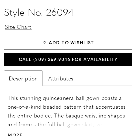
Style No. 26094
Size Chart
ADD TO WISHLIST
CALL (209) 369‑9046 FOR AVAILABILITY
Description
Attributes
This stunning quinceanera ball gown boasts a
one-of-a-kind beaded pattern that accentuates
the entire bodice. The basque waistline shapes
and frames the full ball gown skirt, while the
floral glitter fabrics create an ultimate sparkle
MORE