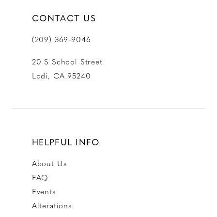
CONTACT US
(209) 369‑9046
20 S School Street
Lodi, CA 95240
HELPFUL INFO
About Us
FAQ
Events
Alterations