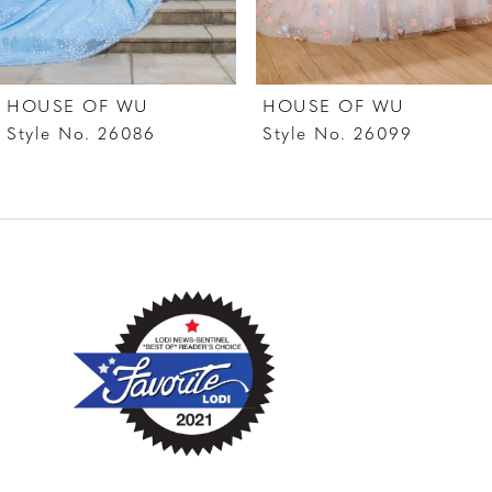
6
7
HOUSE OF WU
HOUSE OF WU
8
Style No. 26086
Style No. 26099
9