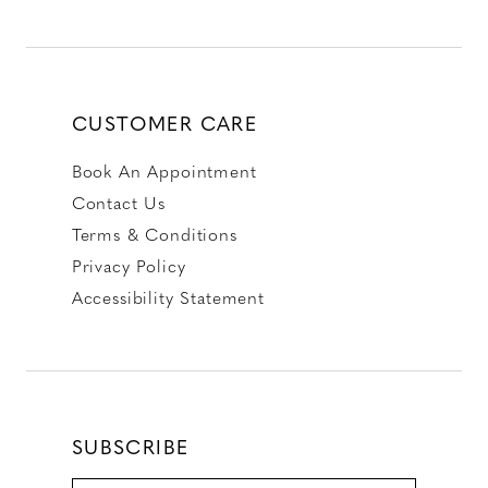
CUSTOMER CARE
Book An Appointment
Contact Us
Terms & Conditions
Privacy Policy
Accessibility Statement
SUBSCRIBE