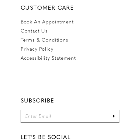
CUSTOMER CARE
Book An Appointment
Contact Us
Terms & Conditions
Privacy Policy
Accessibility Statement
SUBSCRIBE
LET'S BE SOCIAL