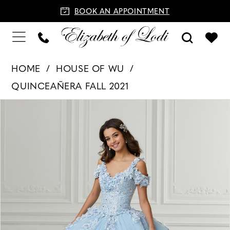
BOOK AN APPOINTMENT
HOME
HOUSE OF WU
QUINCEAÑERA FALL 2021
PAUSE AUTOPLAY
PREVIOUS SLIDE
NEXT SLIDE
Products
Skip
0
Views
to
1
Carousel
end
2
3