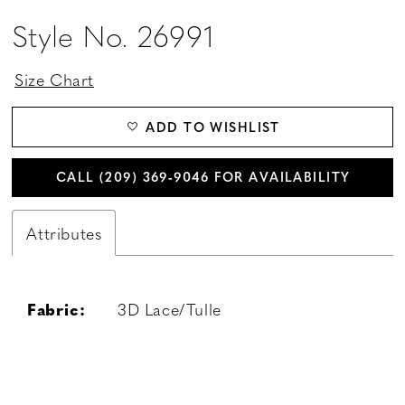
Style No. 26991
Size Chart
ADD TO WISHLIST
CALL (209) 369‑9046 FOR AVAILABILITY
Attributes
Fabric:
3D Lace/Tulle