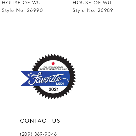
HOUSE OF WU
HOUSE OF WU
8
Style No. 26990
Style No. 26989
9
10
11
CONTACT US
(209) 369‑9046