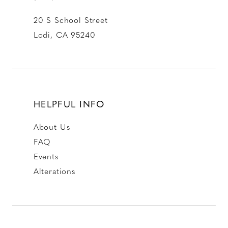
20 S School Street
Lodi, CA 95240
HELPFUL INFO
About Us
FAQ
Events
Alterations