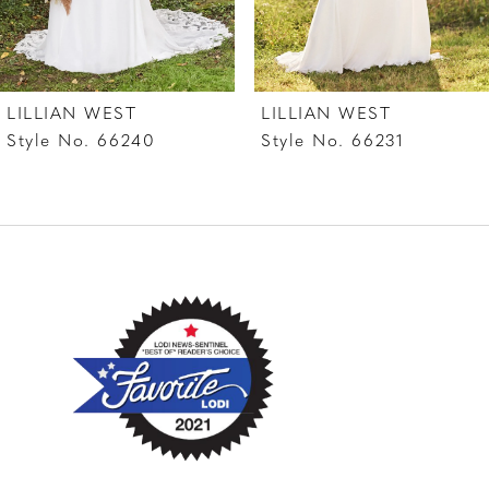
LILLIAN WEST
LILLIAN WEST
Style No. 66240
Style No. 66231