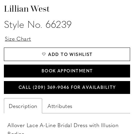
Lillian West
Style No. 66239
Size Chart
ADD TO WISHLIST
BOOK APPOINTMENT
CALL (209) 369‑9046 FOR AVAILABILITY
Description
Attributes
Allover Lace A-Line Bridal Dress with Illusion
Bodice