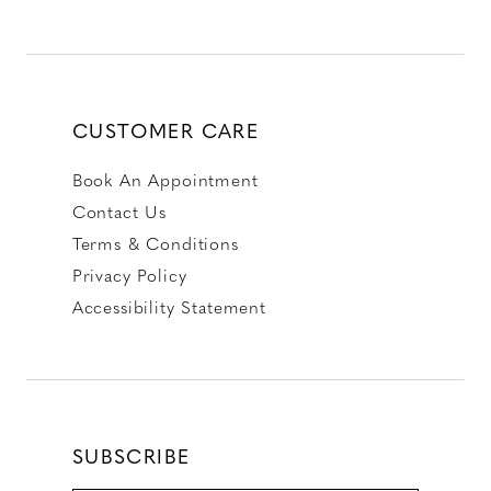
CUSTOMER CARE
Book An Appointment
Contact Us
Terms & Conditions
Privacy Policy
Accessibility Statement
SUBSCRIBE