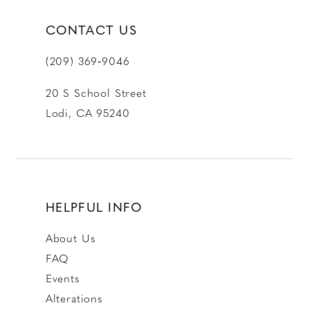
CONTACT US
(209) 369‑9046
20 S School Street
Lodi, CA 95240
HELPFUL INFO
About Us
FAQ
Events
Alterations