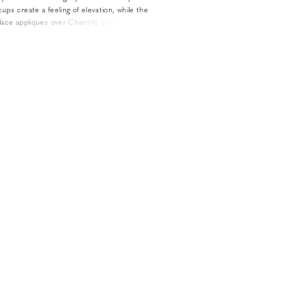
ups create a feeling of elevation, while the
ace appliques over Chantilly lace easily relate to
e of style. The look is all the more sexy and
almost square neckline and long detachable