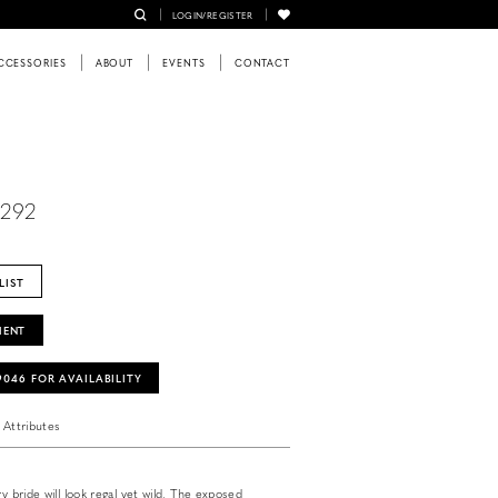
LOGIN/REGISTER
CCESSORIES
ABOUT
EVENTS
CONTACT
6292
LIST
MENT
‑9046 FOR AVAILABILITY
Attributes
ry bride will look regal yet wild. The exposed