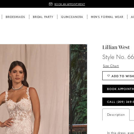
BOOK AN APPOINTMENT
BRIDESMAIDS
BRIDAL PARTY
QUINCEANERA
MEN'S FORMAL WEAR
A
Lillian West
Style No. 6
Size Chart
ADD TO WISH
BOOK APPOINT
CALL (209) 369
Description
In this dress, eve