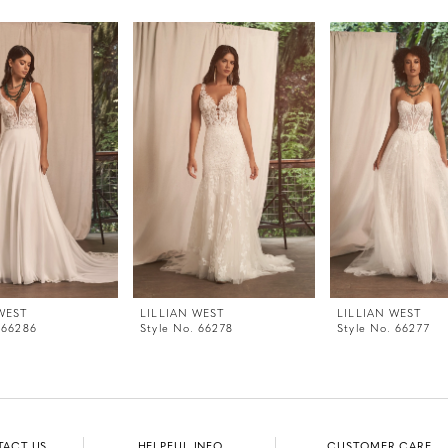
WEST
LILLIAN WEST
LILLIAN WEST
 66286
Style No. 66278
Style No. 66277
TACT US
HELPFUL INFO
CUSTOMER CARE