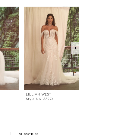
LILLIAN WEST
LILLIAN WEST
Style No. 66274
Style No. 66271
SUBSCRIBE