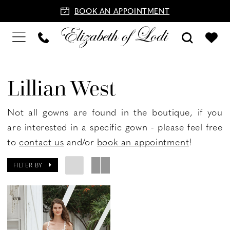
BOOK AN APPOINTMENT
Lillian West
Not all gowns are found in the boutique, if you
are interested in a specific gown - please feel free
to
contact us
and/or
book an appointment
!
FILTER BY