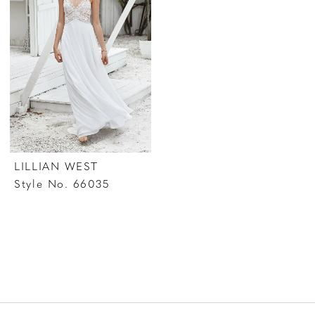
LILLIAN WEST
Style No. 66035