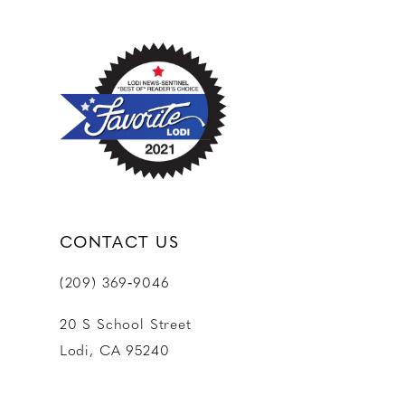
CONTACT US
(209) 369‑9046
20 S School Street
Lodi, CA 95240