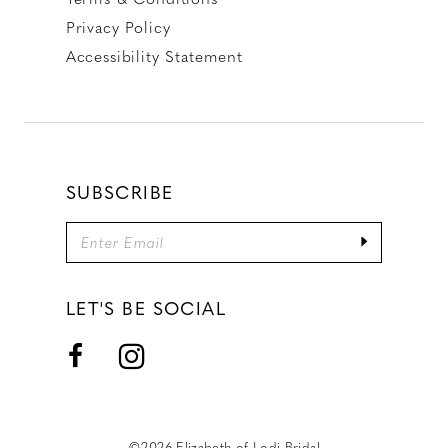
Privacy Policy
Accessibility Statement
SUBSCRIBE
LET'S BE SOCIAL
©2026 Elizabeth of Lodi Bridal