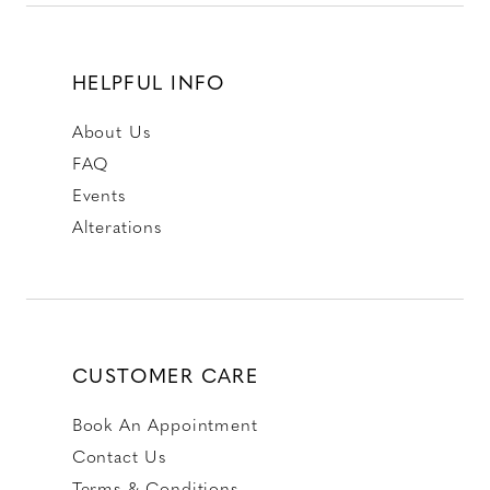
HELPFUL INFO
About Us
FAQ
Events
Alterations
CUSTOMER CARE
Book An Appointment
Contact Us
Terms & Conditions