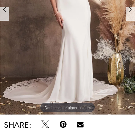
Double tap or pinch to zoom
Double tap or pinch to zoom
Double tap or pinch to zoom
SHARE: