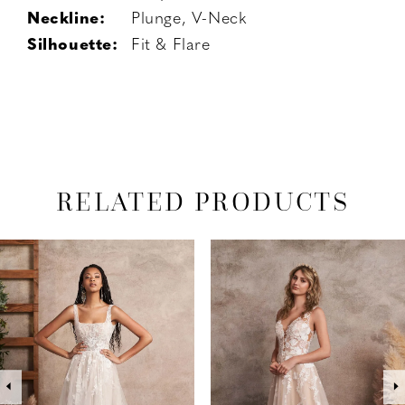
Neckline:
Plunge, V-Neck
Silhouette:
Fit & Flare
RELATED PRODUCTS
PAUSE AUTOPLAY
PREVIOUS SLIDE
NEXT SLIDE
Related
Skip
0
Products
to
1
Carousel
end
2
3