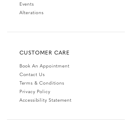
Events
Alterations
CUSTOMER CARE
Book An Appointment
Contact Us
Terms & Conditions
Privacy Policy
Accessibility Statement