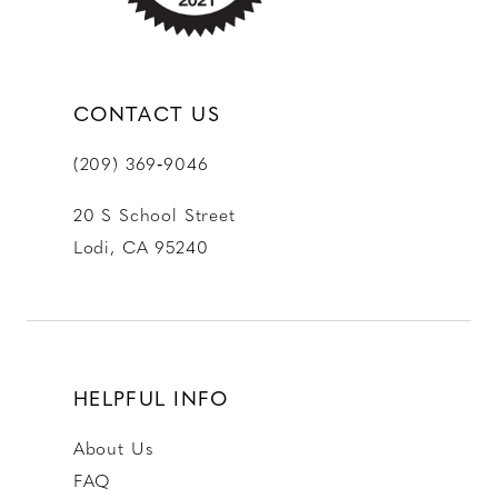
CONTACT US
(209) 369‑9046
20 S School Street
Lodi, CA 95240
HELPFUL INFO
About Us
FAQ