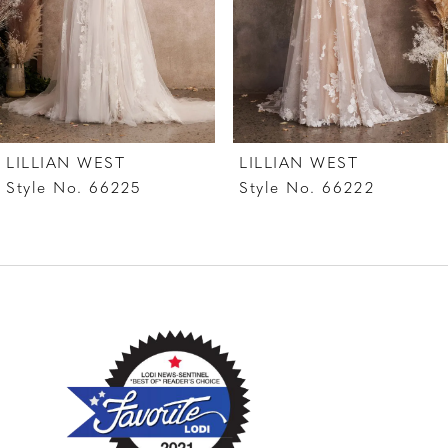
4
LILLIAN WEST
LILLIAN WEST
Style No. 66225
Style No. 66222