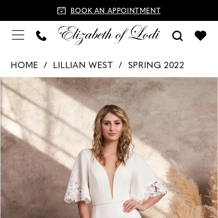
BOOK AN APPOINTMENT
HOME
LILLIAN WEST
SPRING 2022
PAUSE AUTOPLAY
PREVIOUS SLIDE
NEXT SLIDE
Products
Skip
0
Views
to
1
Carousel
end
2
3