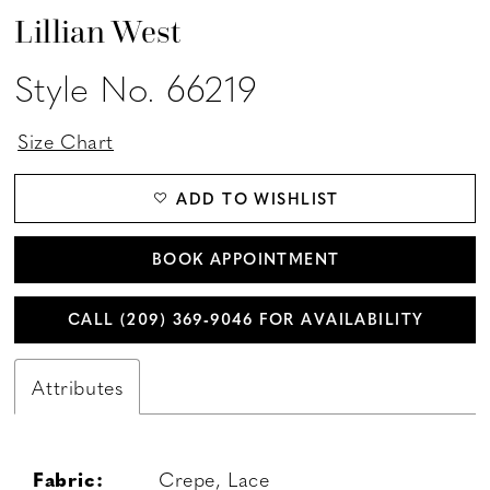
Lillian West
Style No. 66219
Size Chart
ADD TO WISHLIST
BOOK APPOINTMENT
CALL (209) 369‑9046 FOR AVAILABILITY
Attributes
Fabric:
Crepe, Lace