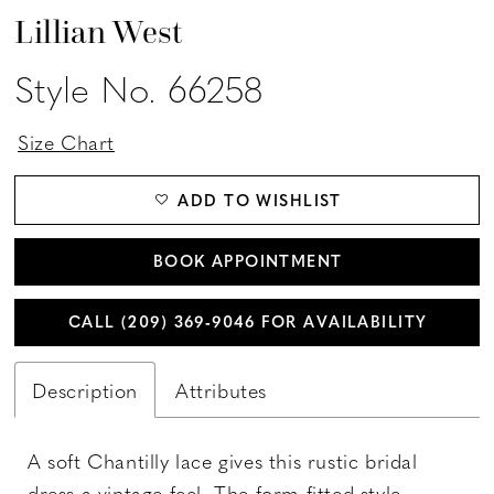
Lillian West
Style No. 66258
Size Chart
ADD TO WISHLIST
BOOK APPOINTMENT
CALL (209) 369‑9046 FOR AVAILABILITY
Description
Attributes
A soft Chantilly lace gives this rustic bridal
dress a vintage feel. The form fitted style