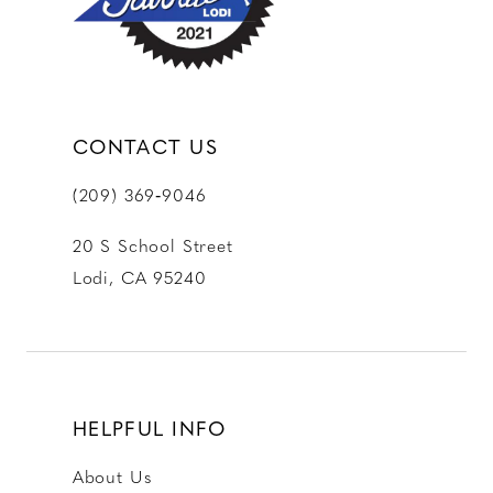
CONTACT US
(209) 369‑9046
20 S School Street
Lodi, CA 95240
HELPFUL INFO
About Us