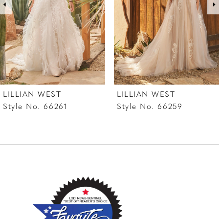
4
LILLIAN WEST
LILLIAN WEST
Style No. 66261
Style No. 66259