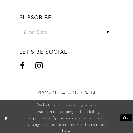
SUBSCRIBE
LET'S BE SOCIAL
©2026 Elizabeth of Lodi Bridal
Website uses cookies to give you
personalized shopping and marketing
experiences. By continuing to use our site,
Ok
you agree to our use of cookies. Learn more
here
.