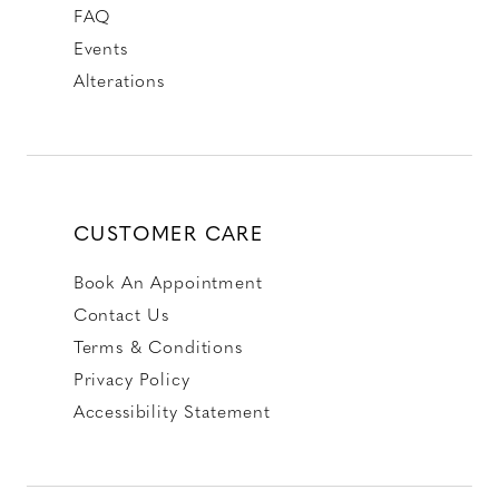
FAQ
Events
Alterations
CUSTOMER CARE
Book An Appointment
Contact Us
Terms & Conditions
Privacy Policy
Accessibility Statement