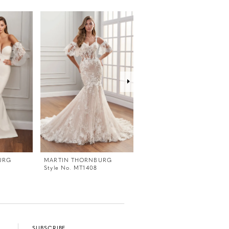
URG
MARTIN THORNBURG
MARTIN THORNBURG
Style No. MT1408
Style No. MT1407
SUBSCRIBE