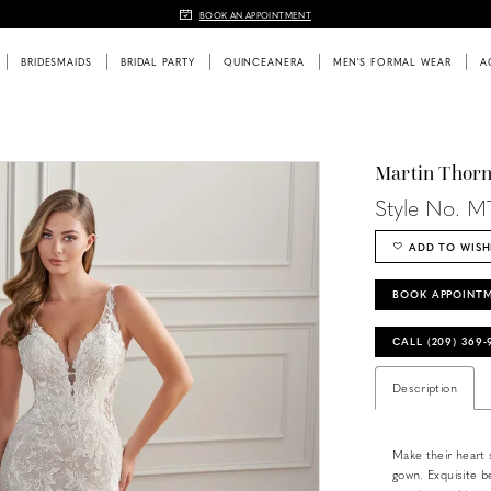
BOOK AN APPOINTMENT
BRIDESMAIDS
BRIDAL PARTY
QUINCEANERA
MEN'S FORMAL WEAR
A
Martin Thor
Style No. M
ADD TO WISH
BOOK APPOINT
CALL (209) 369
Description
Make their heart s
gown. Exquisite be