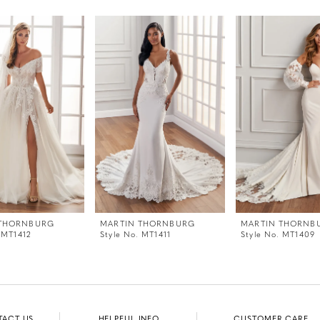
 THORNBURG
MARTIN THORNBURG
MARTIN THORNB
 MT1412
Style No. MT1411
Style No. MT1409
TACT US
HELPFUL INFO
CUSTOMER CARE