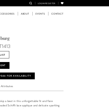
LOGIN/REGISTER
CCESSORIES
ABOUT
EVENTS
CONTACT
nburg
T1413
LIST
MENT
‑9046 FOR AVAILABILITY
Attributes
kip a beat in this unforgettable fit and flare
aded Schiffli lace applique and delicate sparkling