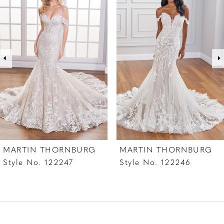
1
Carousel
end
2
3
4
5
6
7
MARTIN THORNBURG
MARTIN THORNBURG
8
Style No. 122247
Style No. 122246
9
10
11