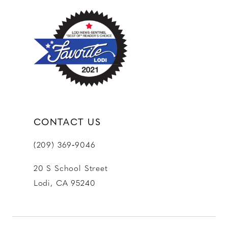
12
13
14
CONTACT US
(209) 369‑9046
20 S School Street
Lodi, CA 95240