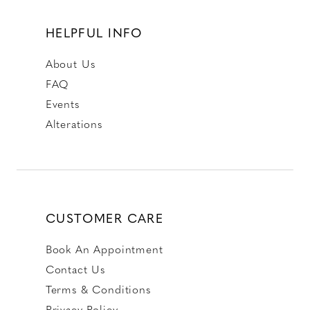
HELPFUL INFO
About Us
FAQ
Events
Alterations
CUSTOMER CARE
Book An Appointment
Contact Us
Terms & Conditions
Privacy Policy