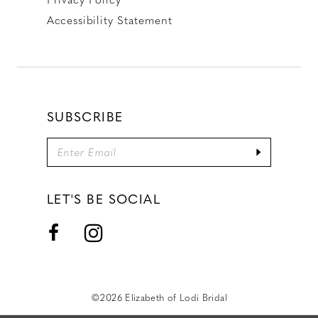
Accessibility Statement
SUBSCRIBE
LET'S BE SOCIAL
©2026 Elizabeth of Lodi Bridal