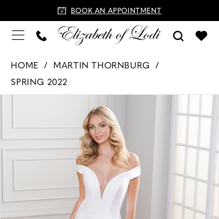
BOOK AN APPOINTMENT
HOME
MARTIN THORNBURG
SPRING 2022
PAUSE AUTOPLAY
PREVIOUS SLIDE
NEXT SLIDE
Products
Skip
0
Views
to
1
Carousel
end
2
3
4