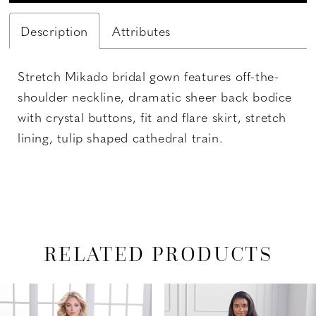
Description
Attributes
Stretch Mikado bridal gown features off-the-
shoulder neckline, dramatic sheer back bodice
with crystal buttons, fit and flare skirt, stretch
lining, tulip shaped cathedral train.
RELATED PRODUCTS
PAUSE AUTOPLAY
PREVIOUS SLIDE
NEXT SLIDE
Related
Skip
0
Products
to