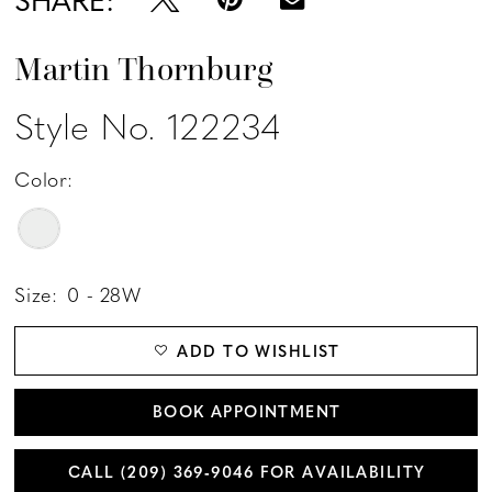
Martin Thornburg
Style No. 122234
Color:
Size:
0 - 28W
ADD TO WISHLIST
BOOK APPOINTMENT
CALL (209) 369‑9046 FOR AVAILABILITY