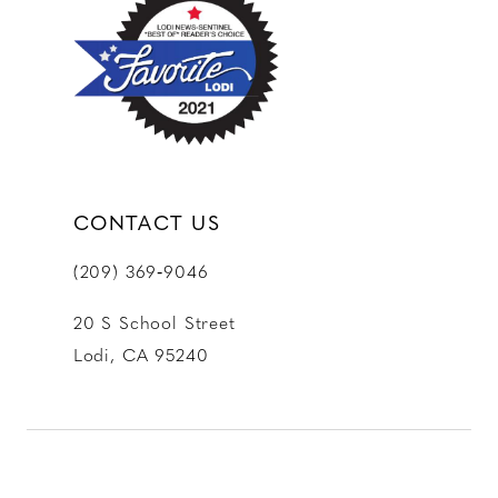
CONTACT US
(209) 369‑9046
20 S School Street
Lodi, CA 95240