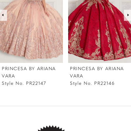
3
4
5
6
7
PRINCESA BY ARIANA
PRINCESA BY ARIANA
VARA
VARA
Style No. PR22147
Style No. PR22146