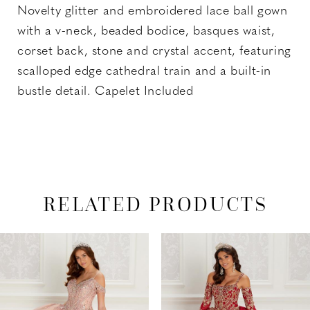
Novelty glitter and embroidered lace ball gown
with a v-neck, beaded bodice, basques waist,
corset back, stone and crystal accent, featuring
scalloped edge cathedral train and a built-in
bustle detail. Capelet Included
RELATED PRODUCTS
PAUSE AUTOPLAY
PREVIOUS SLIDE
NEXT SLIDE
Related
Skip
0
Products
to
1
Carousel
end
2