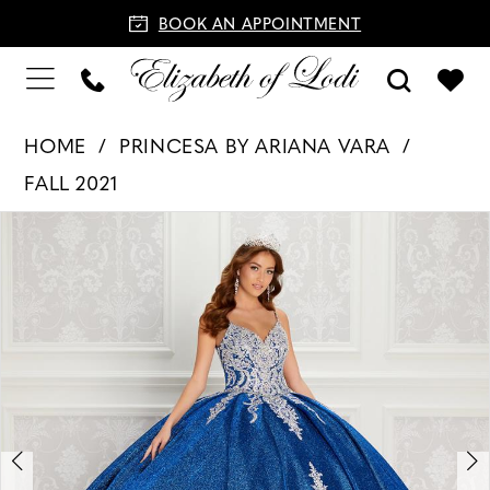
BOOK AN APPOINTMENT
HOME
PRINCESA BY ARIANA VARA
FALL 2021
PAUSE AUTOPLAY
PREVIOUS SLIDE
NEXT SLIDE
Products
Skip
0
Views
to
1
Carousel
end
2
3