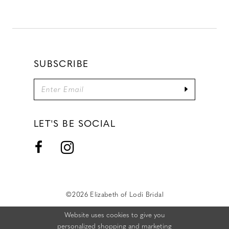
SUBSCRIBE
LET'S BE SOCIAL
©2026 Elizabeth of Lodi Bridal
Website uses cookies to give you
personalized shopping and marketing