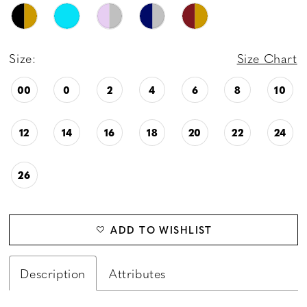
Size:
Size Chart
00
0
2
4
6
8
10
12
14
16
18
20
22
24
26
ADD TO WISHLIST
Description
Attributes