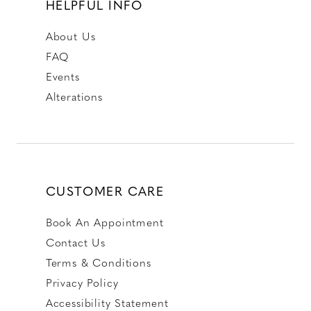
HELPFUL INFO
About Us
FAQ
Events
Alterations
CUSTOMER CARE
Book An Appointment
Contact Us
Terms & Conditions
Privacy Policy
Accessibility Statement