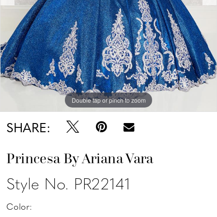
Double tap or pinch to zoom
Double tap or pinch to zoom
Double tap or pinch to zoom
SHARE:
Princesa By Ariana Vara
Style No. PR22141
Color: