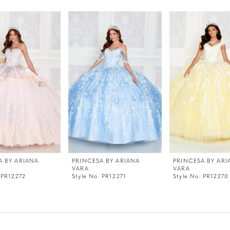
A BY ARIANA
PRINCESA BY ARIANA
PRINCESA BY ARI
VARA
VARA
 PR12272
Style No. PR12271
Style No. PR12270