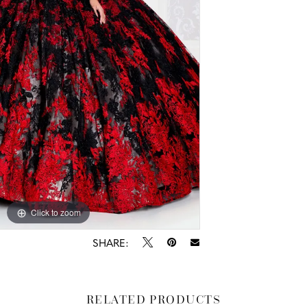
Click to zoom
Click to zoom
SHARE:
RELATED PRODUCTS