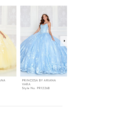
ANA
PRINCESA BY ARIANA
PRINCESA BY ARIANA
VARA
VARA
Style No. PR12268
Style No. PR12267