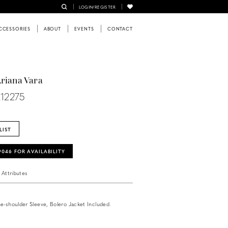
LOGIN/REGISTER
CCESSORIES
ABOUT
EVENTS
CONTACT
Ariana Vara
R12275
LIST
‑9046 FOR AVAILABILITY
Attributes
e-shoulder Sleeve, Bolero Jacket Included.