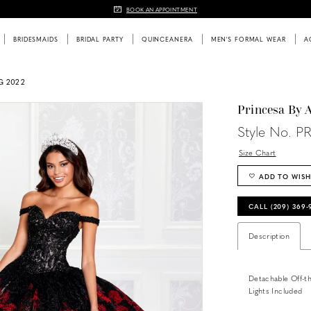
BOOK AN APPOINTMENT
BRIDESMAIDS
BRIDAL PARTY
QUINCEANERA
MEN'S FORMAL WEAR
A
G 2022
Princesa By 
Style No. P
Size Chart
ADD TO WISH
CALL (209) 369
Description
Detachable Off-th
Lights Included