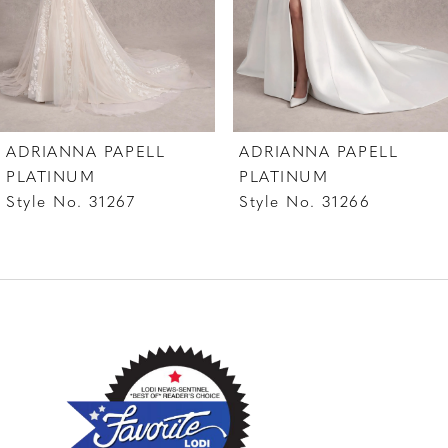
5
6
7
ADRIANNA PAPELL
ADRIANNA PAPELL
8
PLATINUM
PLATINUM
Style No. 31267
Style No. 31266
9