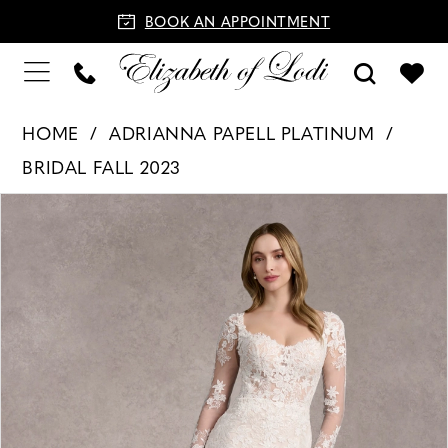
BOOK AN APPOINTMENT
HOME
ADRIANNA PAPELL PLATINUM
BRIDAL FALL 2023
PAUSE AUTOPLAY
PREVIOUS SLIDE
NEXT SLIDE
Products
Skip
0
Views
to
1
Carousel
end
2