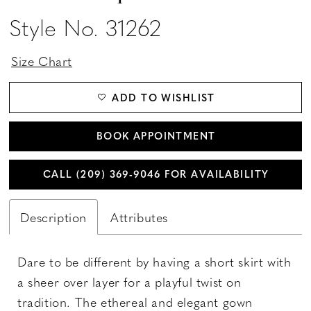
Style No. 31262
Size Chart
ADD TO WISHLIST
BOOK APPOINTMENT
CALL (209) 369‑9046 FOR AVAILABILITY
Description
Attributes
Dare to be different by having a short skirt with
a sheer over layer for a playful twist on
tradition. The ethereal and elegant gown