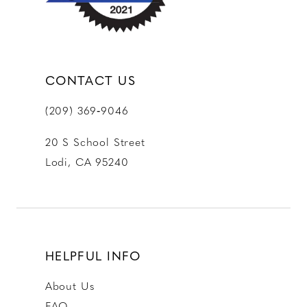
CONTACT US
(209) 369‑9046
20 S School Street
Lodi, CA 95240
HELPFUL INFO
About Us
FAQ