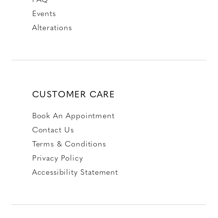
Events
Alterations
CUSTOMER CARE
Book An Appointment
Contact Us
Terms & Conditions
Privacy Policy
Accessibility Statement