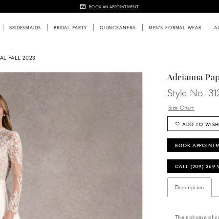
BOOK AN APPOINTMENT
BRIDESMAIDS
BRIDAL PARTY
QUINCEANERA
MEN'S FORMAL WEAR
A
AL FALL 2023
Adrianna Pap
Style No. 3
Size Chart
ADD TO WISH
BOOK APPOINT
CALL (209) 369
Description
The epitome of c