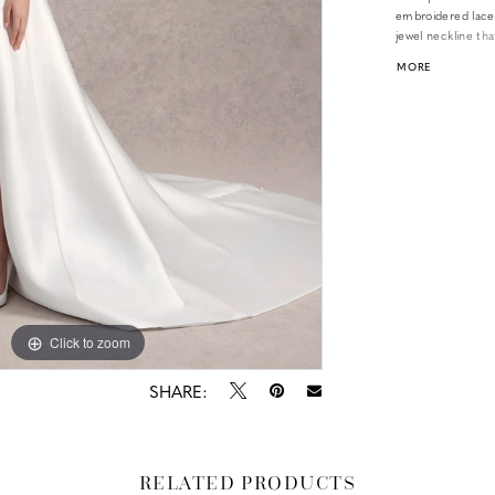
embroidered lace 
jewel neckline tha
sleeves that are 
MORE
luminous Mikado f
Click to zoom
Click to zoom
SHARE:
RELATED PRODUCTS