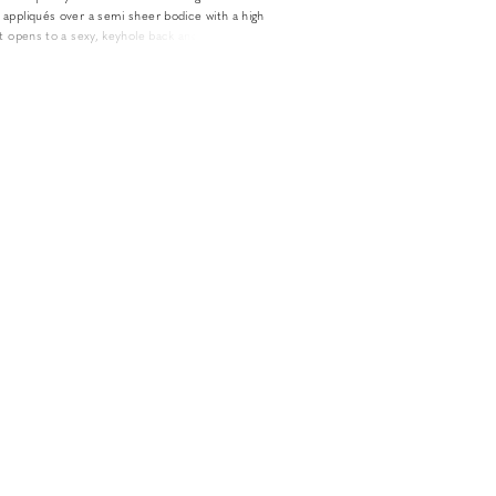
appliqués over a semi sheer bodice with a high
t opens to a sexy, keyhole back and illusion long
fully detachable. The modern skirt made of
eatures deep side pleats and a sexy slit.