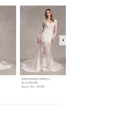
L
ADRIANNA PAPELL
ADRIANNA PAPELL
PLATINUM
PLATINUM
Style No. 31262
Style No. 31261