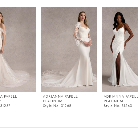
A PAPELL
ADRIANNA PAPELL
ADRIANNA PAPEL
M
PLATINUM
PLATINUM
 31267
Style No. 31265
Style No. 31263