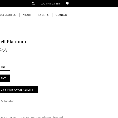
LOGIN/REGISTER
CCESSORIES
ABOUT
EVENTS
CONTACT
ell Platinum
1266
LIST
MENT
‑9046 FOR AVAILABILITY
Attributes
ontemporary romance features elegant beaded