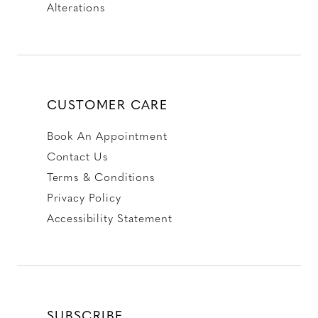
Alterations
CUSTOMER CARE
Book An Appointment
Contact Us
Terms & Conditions
Privacy Policy
Accessibility Statement
SUBSCRIBE