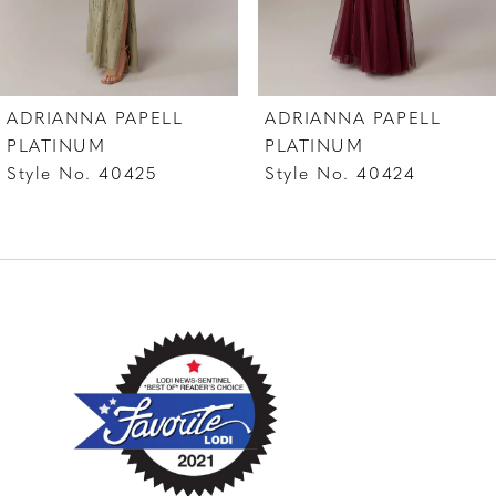
6
7
ADRIANNA PAPELL
ADRIANNA PAPELL
8
PLATINUM
PLATINUM
Style No. 40425
Style No. 40424
9
10
11
12