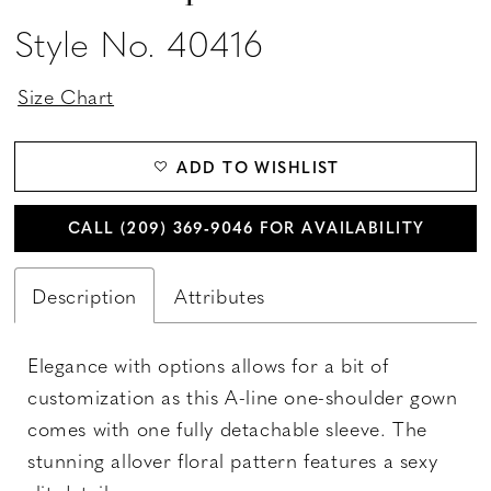
Style No. 40416
Size Chart
ADD TO WISHLIST
CALL (209) 369‑9046 FOR AVAILABILITY
Description
Attributes
Elegance with options allows for a bit of
customization as this A-line one-shoulder gown
comes with one fully detachable sleeve. The
stunning allover floral pattern features a sexy