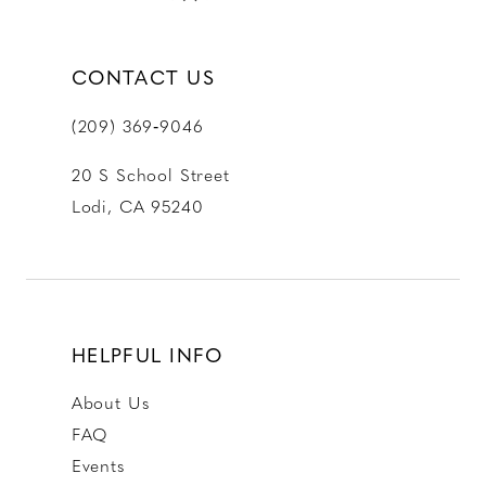
CONTACT US
(209) 369‑9046
20 S School Street
Lodi, CA 95240
HELPFUL INFO
About Us
FAQ
Events