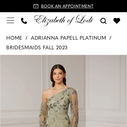
BOOK AN APPOINTMENT
HOME
ADRIANNA PAPELL PLATINUM
BRIDESMAIDS FALL 2023
PAUSE AUTOPLAY
PREVIOUS SLIDE
NEXT SLIDE
Products
Skip
0
Views
to
1
Carousel
end
2
3
4
5