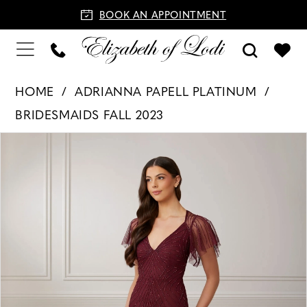
BOOK AN APPOINTMENT
HOME
ADRIANNA PAPELL PLATINUM
BRIDESMAIDS FALL 2023
PAUSE AUTOPLAY
PREVIOUS SLIDE
NEXT SLIDE
Products
Skip
0
Views
to
1
Carousel
end
2
3
4
5