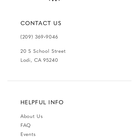
CONTACT US
(209) 369‑9046
20 S School Street
Lodi, CA 95240
HELPFUL INFO
About Us
FAQ
Events