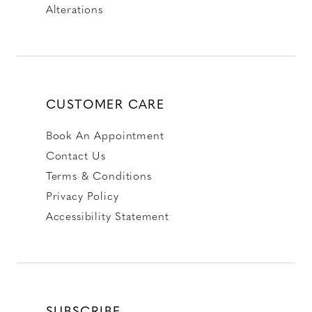
Alterations
CUSTOMER CARE
Book An Appointment
Contact Us
Terms & Conditions
Privacy Policy
Accessibility Statement
SUBSCRIBE