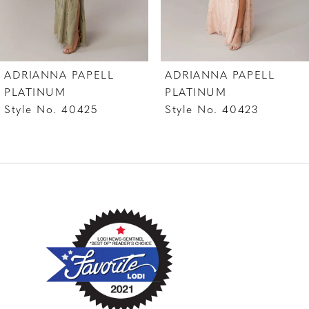
6
7
ADRIANNA PAPELL
ADRIANNA PAPELL
8
PLATINUM
PLATINUM
Style No. 40425
Style No. 40423
9
10
11
12