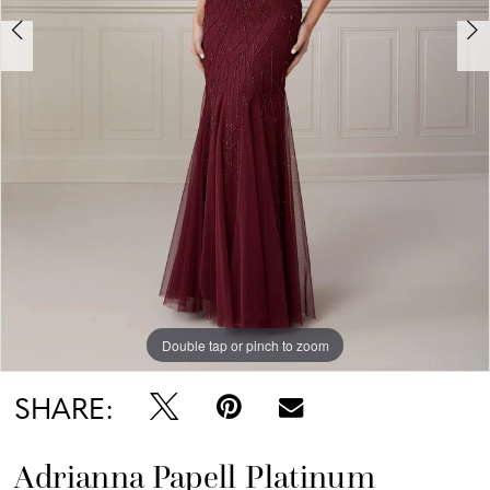
Double tap or pinch to zoom
Double tap or pinch to zoom
Double tap or pinch to zoom
SHARE:
Adrianna Papell Platinum