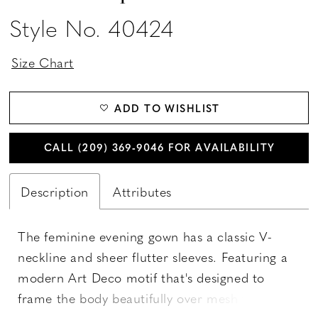
Style No. 40424
Size Chart
ADD TO WISHLIST
CALL (209) 369‑9046 FOR AVAILABILITY
Description
Attributes
The feminine evening gown has a classic V-
neckline and sheer flutter sleeves. Featuring a
modern Art Deco motif that's designed to
frame the body beautifully over mesh that