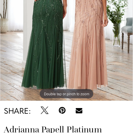
Double tap or pinch to zoom
SHARE:
Adrianna Papell Platinum