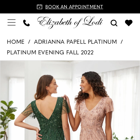
BOOK AN APPOINTMENT
HOME
ADRIANNA PAPELL PLATINUM
PLATINUM EVENING FALL 2022
PAUSE AUTOPLAY
PREVIOUS SLIDE
NEXT SLIDE
Products
Skip
0
Views
to
Carousel
end