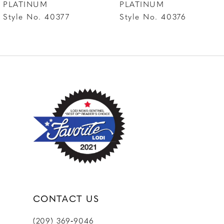
PLATINUM
PLATINUM
Style No. 40376
Style No. 40375
9
10
CONTACT US
(209) 369‑9046