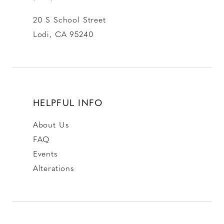
20 S School Street
Lodi, CA 95240
HELPFUL INFO
About Us
FAQ
Events
Alterations