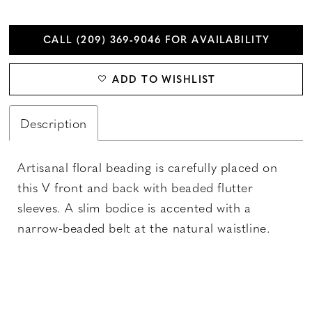
CALL (209) 369‑9046 FOR AVAILABILITY
ADD TO WISHLIST
Description
Artisanal floral beading is carefully placed on
this V front and back with beaded flutter
sleeves. A slim bodice is accented with a
narrow-beaded belt at the natural waistline.