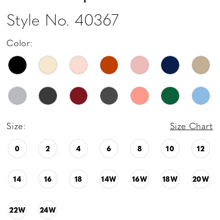
Style No. 40367
Color:
Size:
Size Chart
0
2
4
6
8
10
12
14
16
18
14W
16W
18W
20W
22W
24W