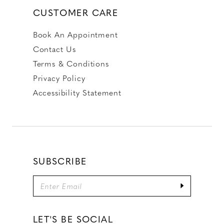
CUSTOMER CARE
Book An Appointment
Contact Us
Terms & Conditions
Privacy Policy
Accessibility Statement
SUBSCRIBE
LET'S BE SOCIAL