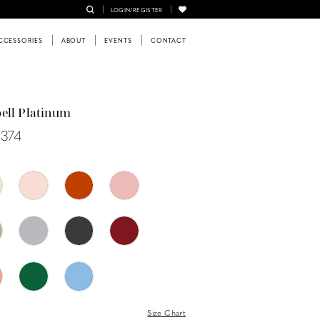
LOGIN/REGISTER
CCESSORIES
ABOUT
EVENTS
CONTACT
ell Platinum
0374
Size Chart