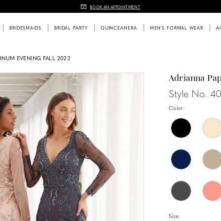
BOOK AN APPOINTMENT
BRIDESMAIDS
BRIDAL PARTY
QUINCEANERA
MEN'S FORMAL WEAR
A
TINUM EVENING FALL 2022
Adrianna Pap
Style No. 4
Color:
Size: