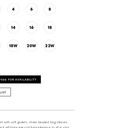
4
6
8
14
16
18
18W
20W
22W
‑9046 FOR AVAILABILITY
LIST
kirt with soft godets, sheer beaded long sleeves
ck will bring eye-catching elegance to all in your