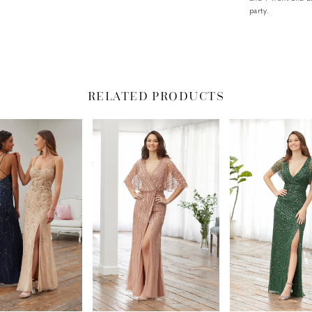
party.
RELATED PRODUCTS