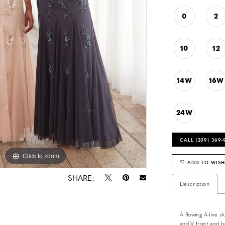
0
2
10
12
14W
16W
24W
CALL (209) 369
Click to zoom
ADD TO WISH
SHARE:
Description
A flowing A-line s
and V front and ba