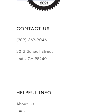
CONTACT US
(209) 369‑9046
20 S School Street
Lodi, CA 95240
HELPFUL INFO
About Us
FAQ