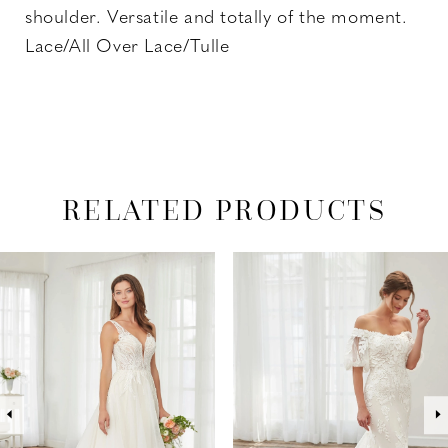
shoulder. Versatile and totally of the moment.
Lace/All Over Lace/Tulle
RELATED PRODUCTS
PAUSE AUTOPLAY
PREVIOUS SLIDE
NEXT SLIDE
Related
Skip
0
Products
to
1
Carousel
end
2
3
4