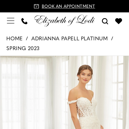
BOOK AN APPOINTMENT
HOME
ADRIANNA PAPELL PLATINUM
SPRING 2023
PAUSE AUTOPLAY
PREVIOUS SLIDE
NEXT SLIDE
Products
Skip
0
Views
to
1
Carousel
end
2