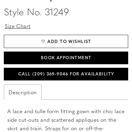
Style No. 31249
Size Chart
ADD TO WISHLIST
BOOK APPOINTMENT
CALL (209) 369‑9046 FOR AVAILABILITY
Description
A lace and tulle form fitting gown with chic lace
side cut-outs and scattered appliques on the
skirt and train. Straps for on or off-the-