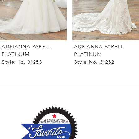
5
6
7
ADRIANNA PAPELL
ADRIANNA PAPELL
8
PLATINUM
PLATINUM
Style No. 31253
Style No. 31252
9