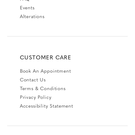
Events
Alterations
CUSTOMER CARE
Book An Appointment
Contact Us
Terms & Conditions
Privacy Policy
Accessibility Statement