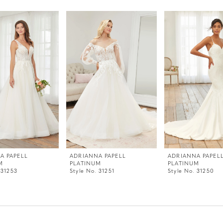
A PAPELL
ADRIANNA PAPELL
ADRIANNA PAPEL
M
PLATINUM
PLATINUM
 31253
Style No. 31251
Style No. 31250