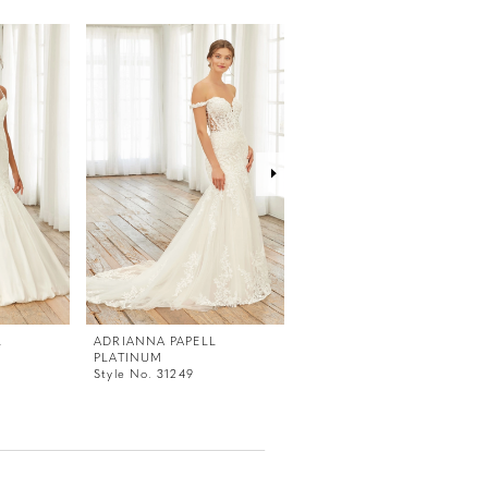
L
ADRIANNA PAPELL
ADRIANNA PAPELL
PLATINUM
PLATINUM
Style No. 31249
Style No. 31247