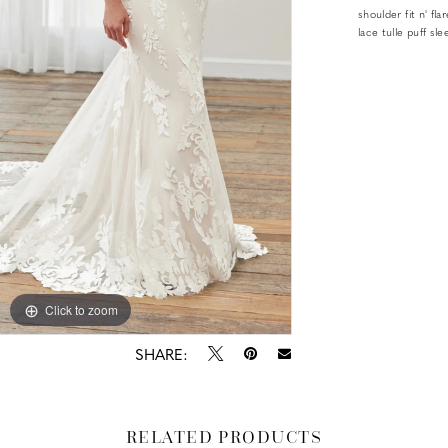
shoulder fit n' f
lace tulle puff sl
Click to zoom
Click to zoom
SHARE:
RELATED PRODUCTS