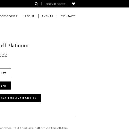
LOGIN/REGISTER
CCESSORIES
ABOUT
EVENTS
CONTACT
ell Platinum
252
LIST
MENT
‑9046 FOR AVAILABILITY
and beautiful floral lace pattern on this off-the-