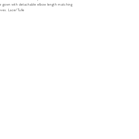
lare gown with detachable elbow length matching
eeves. Lace/Tulle