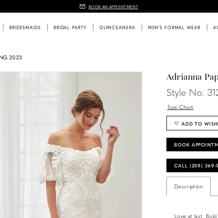
BOOK AN APPOINTMENT
BRIDESMAIDS
BRIDAL PARTY
QUINCEANERA
MEN'S FORMAL WEAR
A
ING 2023
Adrianna Pap
Style No. 31
Size Chart
ADD TO WISH
BOOK APPOINT
CALL (209) 369
Description
Love at last. Bold 