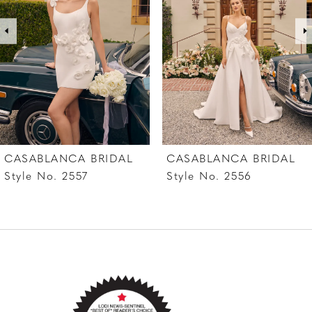
3
4
5
6
7
CASABLANCA BRIDAL
CASABLANCA BRIDAL
8
Style No. 2557
Style No. 2556
9
10
11
12