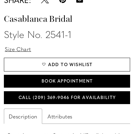
Casablanca Bridal
Style No. 2541-1
Size Chart
ADD TO WISHLIST
BOOK APPOINTMENT
CALL (209) 369‑9046 FOR AVAILABILITY
Description
Attributes