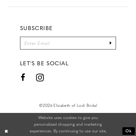
SUBSCRIBE
LET'S BE SOCIAL
©2026 Elizabeth of Lodi Bridal
Website uses cookies to give you
personalized shopping and marketing
experiences. By continuing to use our site,
Ok