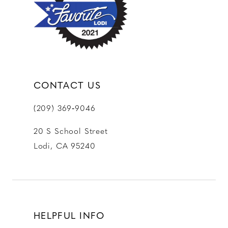
13
14
CONTACT US
(209) 369‑9046
20 S School Street
Lodi, CA 95240
HELPFUL INFO