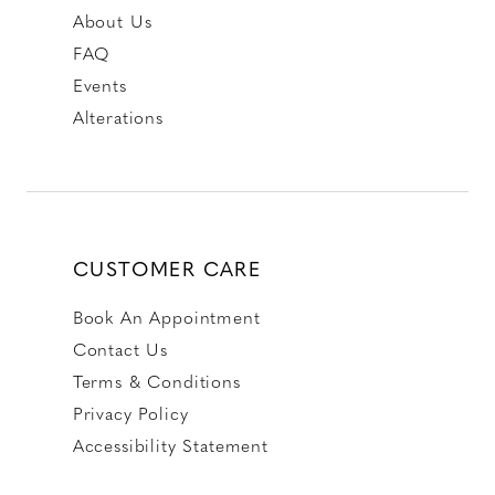
About Us
FAQ
Events
Alterations
CUSTOMER CARE
Book An Appointment
Contact Us
Terms & Conditions
Privacy Policy
Accessibility Statement