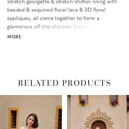
Stretch georgette & stretch chiffon lining with
beaded & sequined floral lace & 3D floral
appliques, all come together to form a
glamorous off-the-shoulder bodice with wide
lace straps and a sweetheart neckline. A
MORE
flattering high waist tops the cascading fit and
flare skirt with a thigh high slit that ends with a
court-length train at back.
RELATED PRODUCTS
PAUSE AUTOPLAY
PREVIOUS SLIDE
NEXT SLIDE
Related
Skip
0
Products
to
1
Carousel
end
2