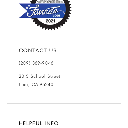
CONTACT US
(209) 369‑9046
20 S School Street
Lodi, CA 95240
HELPFUL INFO