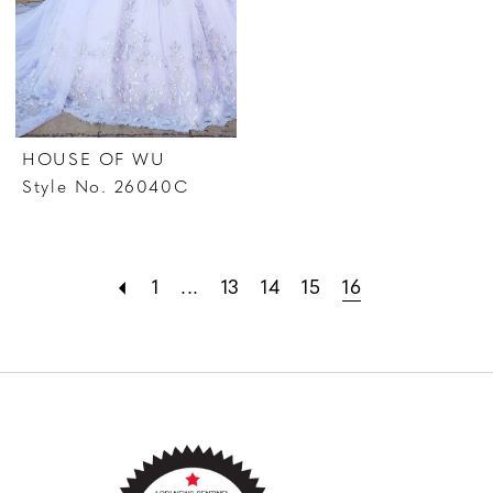
HOUSE OF WU
Style No. 26040C
1
...
13
14
15
16