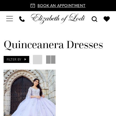
BOOK AN APPOINTMENT
Quinceanera Dresses
FILTER BY