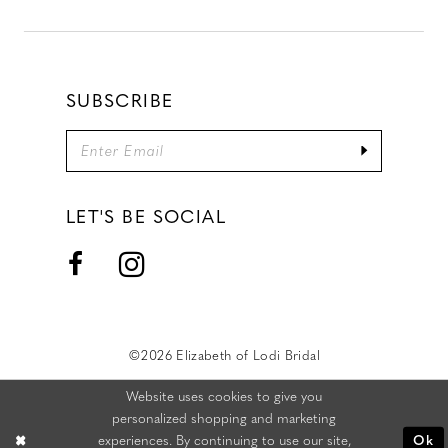
SUBSCRIBE
LET'S BE SOCIAL
©2026 Elizabeth of Lodi Bridal
Website uses cookies to give you
personalized shopping and marketing
experiences. By continuing to use our site,
Ok