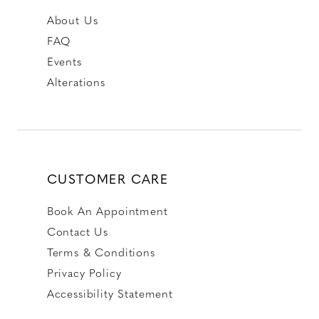
About Us
FAQ
Events
Alterations
CUSTOMER CARE
Book An Appointment
Contact Us
Terms & Conditions
Privacy Policy
Accessibility Statement