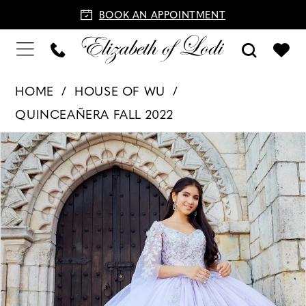
BOOK AN APPOINTMENT
HOME
HOUSE OF WU
QUINCEAÑERA FALL 2022
PAUSE AUTOPLAY
PREVIOUS SLIDE
NEXT SLIDE
Products
Skip
0
Views
to
1
Carousel
end
2
3
4
5