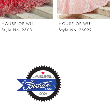
6
7
HOUSE OF WU
HOUSE OF WU
8
Style No. 26031
Style No. 26029
9
10
11
12
13
14