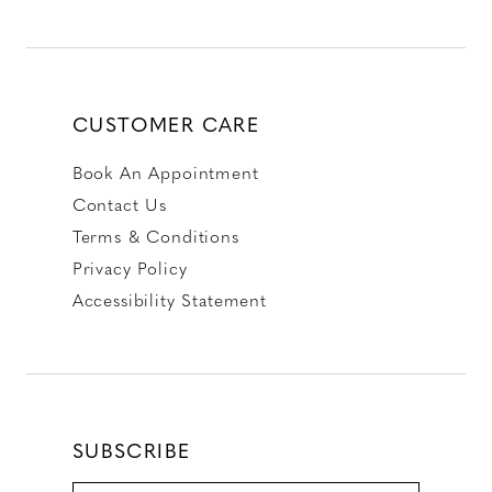
CUSTOMER CARE
Book An Appointment
Contact Us
Terms & Conditions
Privacy Policy
Accessibility Statement
SUBSCRIBE