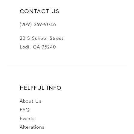
CONTACT US
(209) 369‑9046
20 S School Street
Lodi, CA 95240
HELPFUL INFO
About Us
FAQ
Events
Alterations