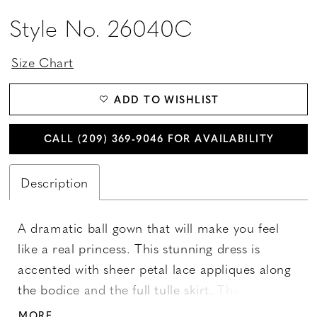
Style No. 26040C
Size Chart
ADD TO WISHLIST
CALL (209) 369‑9046 FOR AVAILABILITY
Description
A dramatic ball gown that will make you feel
like a real princess. This stunning dress is
accented with sheer petal lace appliques along
the bodice and the full tulle skirt. The v-
neckline features metallic lace appliques with
MORE