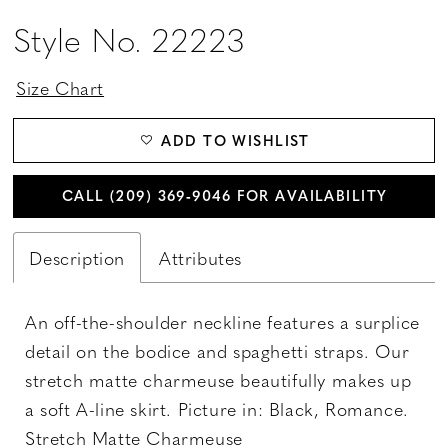
Style No. 22223
Size Chart
ADD TO WISHLIST
CALL (209) 369‑9046 FOR AVAILABILITY
Description
Attributes
An off-the-shoulder neckline features a surplice
detail on the bodice and spaghetti straps. Our
stretch matte charmeuse beautifully makes up
a soft A-line skirt. Picture in: Black, Romance.
Stretch Matte Charmeuse