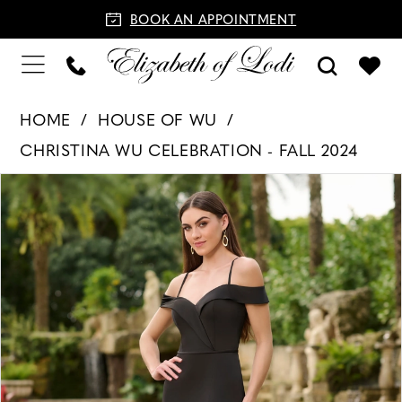
BOOK AN APPOINTMENT
HOME
HOUSE OF WU
CHRISTINA WU CELEBRATION - FALL 2024
PAUSE AUTOPLAY
PREVIOUS SLIDE
NEXT SLIDE
Products
Skip
0
Views
to
1
Carousel
end
2