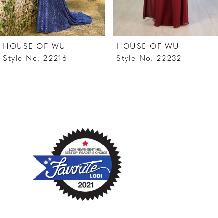
6
7
HOUSE OF WU
HOUSE OF WU
8
Style No. 22216
Style No. 22232
9
10
11
12