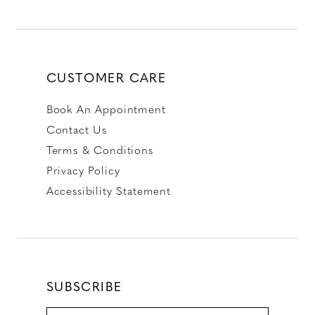
CUSTOMER CARE
Book An Appointment
Contact Us
Terms & Conditions
Privacy Policy
Accessibility Statement
SUBSCRIBE