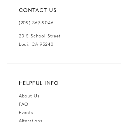
CONTACT US
(209) 369‑9046
20 S School Street
Lodi, CA 95240
HELPFUL INFO
About Us
FAQ
Events
Alterations