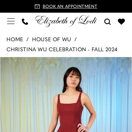
BOOK AN APPOINTMENT
HOME
HOUSE OF WU
CHRISTINA WU CELEBRATION - FALL 2024
PAUSE AUTOPLAY
PREVIOUS SLIDE
NEXT SLIDE
Products
Skip
0
Views
to
Carousel
end