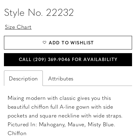
Style No. 22232
Size Chart
ADD TO WISHLIST
CALL (209) 369‑9046 FOR AVAILABILITY
Description
Attributes
Mixing modern with classic gives you this
beautiful chiffon full A-line gown with side
pockets and square neckline with wide straps.
Pictured In: Mahogany, Mauve, Misty Blue.
Chiffon