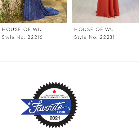
6
7
HOUSE OF WU
HOUSE OF WU
8
Style No. 22216
Style No. 22231
9
10
11
12