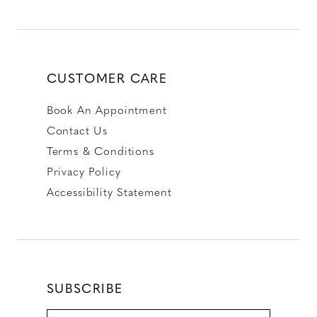
CUSTOMER CARE
Book An Appointment
Contact Us
Terms & Conditions
Privacy Policy
Accessibility Statement
SUBSCRIBE