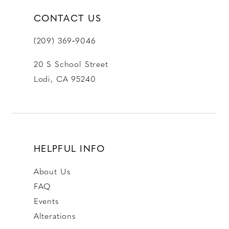
CONTACT US
(209) 369‑9046
20 S School Street
Lodi, CA 95240
HELPFUL INFO
About Us
FAQ
Events
Alterations