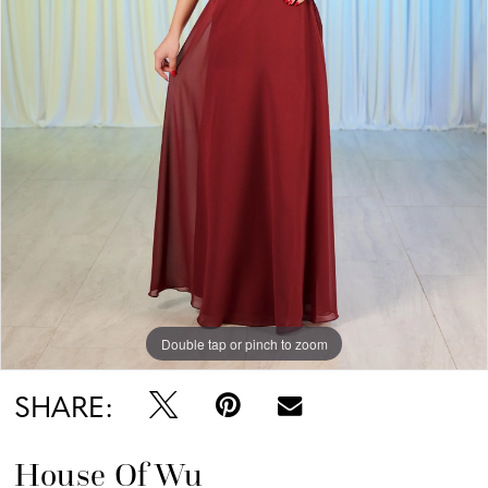
Double tap or pinch to zoom
SHARE:
House Of Wu